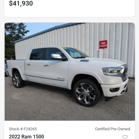
$41,930
Stock #
F24265
Certified Pre-Owned
2022 Ram 1500