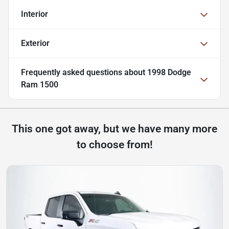
Interior
Exterior
Frequently asked questions about
1998 Dodge
Ram 1500
This one got away, but we have many more
to choose from!