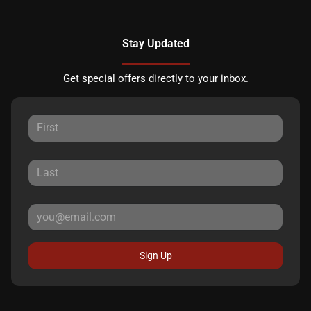
Stay Updated
Get special offers directly to your inbox.
Sign Up