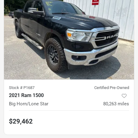
Stock #
P1687
Certified Pre-Owned
2021 Ram 1500
Big Horn/Lone Star
80,263
miles
$29,462