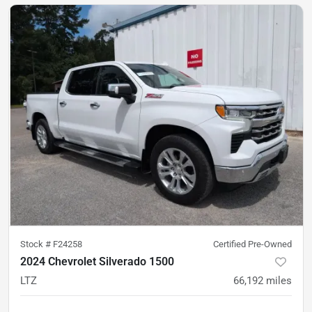
Stock #
F24258
Certified Pre-Owned
2024 Chevrolet Silverado 1500
LTZ
66,192
miles