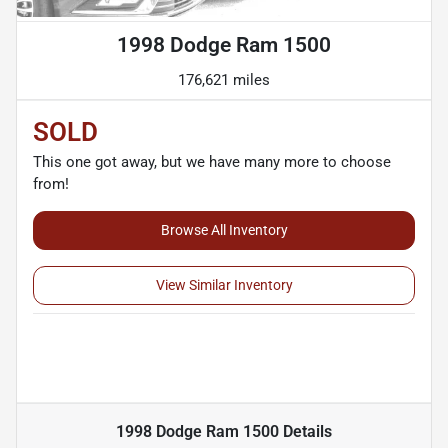
1998 Dodge Ram 1500
176,621 miles
SOLD
This one got away, but we have many more to choose
from!
Browse All Inventory
View Similar Inventory
1998 Dodge Ram 1500
Details