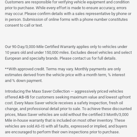
Customers are responsible for verifying vehicle equipment and condition
prior to purchase. While every effort is made to ensure accuracy, errors
may occur. Please confirm details with a sales representative by phone or
in person. Submission of online forms with a phone number constitutes
consent to call or text.
Our 90-Day/3,000-Mile Certified Warranty applies only to vehicles under
10 years old and under 150,000 miles. Excludes diesel vehicles and select
European and specialty brands. Please contact us for full details.
**With approved credit. Terms may vary. Monthly payments are only
estimates derived from the vehicle price with a month term, % interest
and % down payment.
Introducing the Maxx Saver Collection — aggressively priced vehicles
offered
AS-IS
for customers seeking maximum value and lowest upfront
cost. Every Maxx Saver vehicle receives a safety inspection, fresh oil
change, and professional detail prior to sale. To achieve these discounted
prices, Maxx Saver vehicles are sold without the certified 3 Month/3,000
Mile in-house warranty that is included on most other inventory. These
vehicles are sold AS-IS with all faults, expressed or implied, and buyers
are encouraged to perform their own inspections prior to purchase.