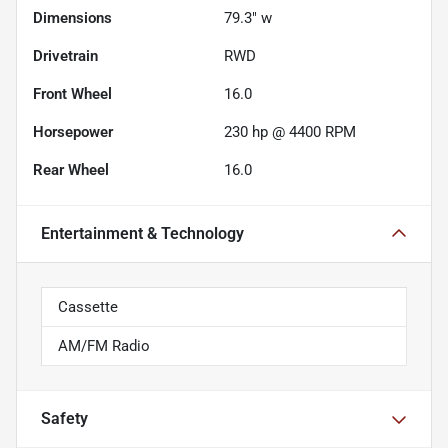
Dimensions
79.3" w
Drivetrain
RWD
Front Wheel
16.0
Horsepower
230 hp @ 4400 RPM
Rear Wheel
16.0
Entertainment & Technology
Cassette
AM/FM Radio
Safety