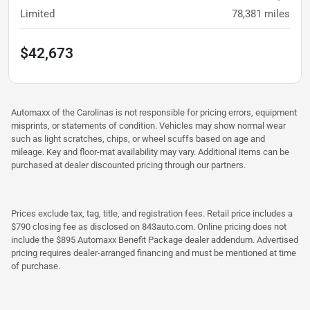
Limited
78,381
miles
$42,673
Automaxx of the Carolinas is not responsible for pricing errors, equipment
misprints, or statements of condition. Vehicles may show normal wear
such as light scratches, chips, or wheel scuffs based on age and
mileage. Key and floor-mat availability may vary. Additional items can be
purchased at dealer discounted pricing through our partners.
Prices exclude tax, tag, title, and registration fees. Retail price includes a
$790 closing fee as disclosed on 843auto.com. Online pricing does not
include the $895 Automaxx Benefit Package dealer addendum. Advertised
pricing requires dealer-arranged financing and must be mentioned at time
of purchase.