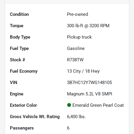
Condition
Pre-owned
Torque
300 lb-ft @ 3200 RPM
Body Type
Pickup truck
Fuel Type
Gasoline
Stock #
R738TW
Fuel Economy
13
City /
18
Hwy
VIN
3B7HC12Y7WG148105
Engine
Magnum 5.2L V8 SMPI
Exterior Color
Emerald Green Pearl Coat
Gross Vehicle Wt. Rating
6,400
lbs.
Passengers
6