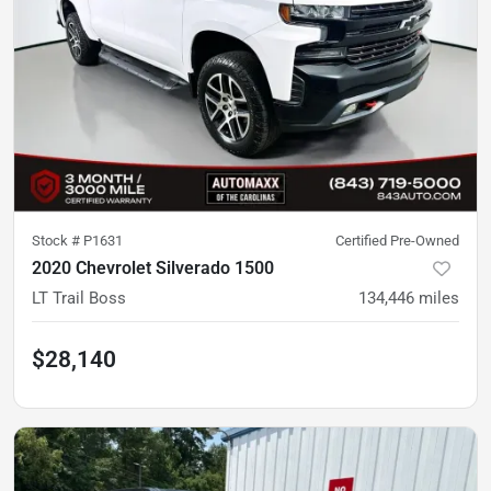
Stock #
P1631
Certified Pre-Owned
2020 Chevrolet Silverado 1500
LT Trail Boss
134,446
miles
$28,140