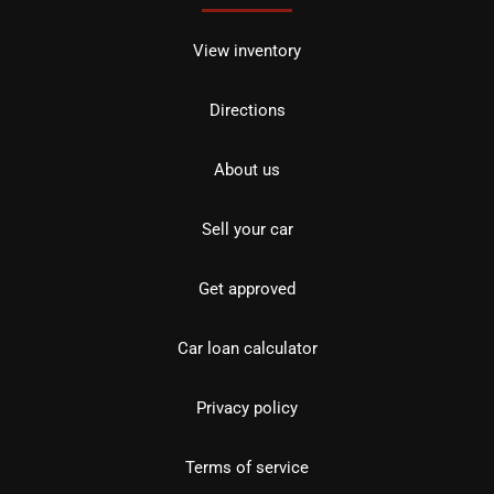
View inventory
Directions
About us
Sell your car
Get approved
Car loan calculator
Privacy policy
Terms of service