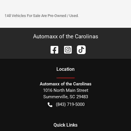
†All Vehicles For Sale Are Pre-Owned / Used.
Automaxx of the Carolinas
Location
Automaxx of the Carolinas
1016 North Main Street
Summerville
,
SC
29483
(843) 719-5000
Quick Links