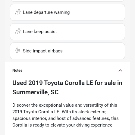
Lane departure warning
Lane keep assist
Side impact airbags
Notes
Used
2019 Toyota Corolla LE
for sale
in
Summerville, SC
Discover the exceptional value and versatility of this
2019 Toyota Corolla LE. With its sleek exterior,
spacious interior, and host of advanced features, this
Corolla is ready to elevate your driving experience.