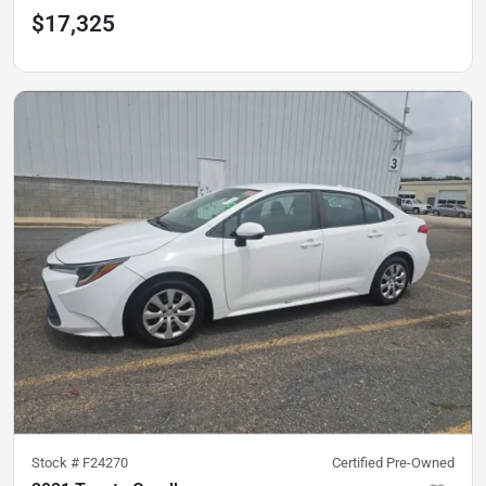
$17,325
Stock #
F24270
Certified Pre-Owned