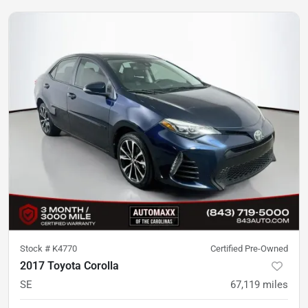
Stock #
K4770
Certified Pre-Owned
2017 Toyota Corolla
SE
67,119
miles