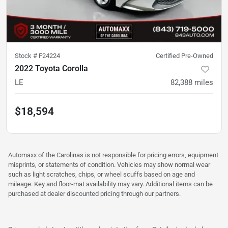
Stock #
F24224
Certified Pre-Owned
2022 Toyota Corolla
LE
82,388
miles
$18,594
Automaxx of the Carolinas is not responsible for pricing errors, equipment
misprints, or statements of condition. Vehicles may show normal wear
such as light scratches, chips, or wheel scuffs based on age and
mileage. Key and floor-mat availability may vary. Additional items can be
purchased at dealer discounted pricing through our partners.