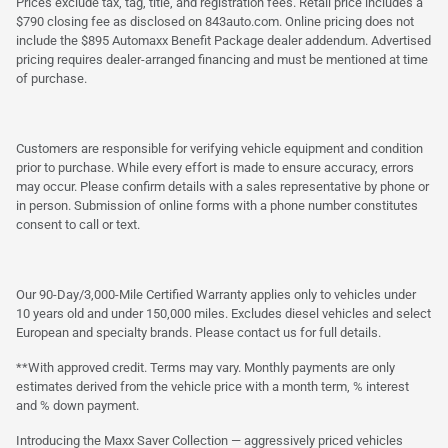
Prices exclude tax, tag, title, and registration fees. Retail price includes a
$790 closing fee as disclosed on 843auto.com. Online pricing does not
include the $895 Automaxx Benefit Package dealer addendum. Advertised
pricing requires dealer-arranged financing and must be mentioned at time
of purchase.
Customers are responsible for verifying vehicle equipment and condition
prior to purchase. While every effort is made to ensure accuracy, errors
may occur. Please confirm details with a sales representative by phone or
in person. Submission of online forms with a phone number constitutes
consent to call or text.
Our 90-Day/3,000-Mile Certified Warranty applies only to vehicles under
10 years old and under 150,000 miles. Excludes diesel vehicles and select
European and specialty brands. Please contact us for full details.
**With approved credit. Terms may vary. Monthly payments are only
estimates derived from the vehicle price with a month term, % interest
and % down payment.
Introducing the Maxx Saver Collection — aggressively priced vehicles