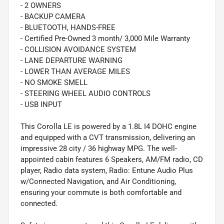
- 2 OWNERS
- BACKUP CAMERA
- BLUETOOTH, HANDS-FREE
- Certified Pre-Owned 3 month/ 3,000 Mile Warranty
- COLLISION AVOIDANCE SYSTEM
- LANE DEPARTURE WARNING
- LOWER THAN AVERAGE MILES
- NO SMOKE SMELL
- STEERING WHEEL AUDIO CONTROLS
- USB INPUT
This Corolla LE is powered by a 1.8L I4 DOHC engine
and equipped with a CVT transmission, delivering an
impressive 28 city / 36 highway MPG. The well-
appointed cabin features 6 Speakers, AM/FM radio, CD
player, Radio data system, Radio: Entune Audio Plus
w/Connected Navigation, and Air Conditioning,
ensuring your commute is both comfortable and
connected.