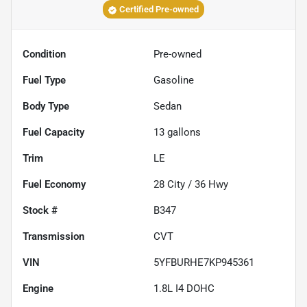
Certified Pre-owned
Condition
Pre-owned
Fuel Type
Gasoline
Body Type
Sedan
Fuel Capacity
13
gallons
Trim
LE
Fuel Economy
28
City /
36
Hwy
Stock #
B347
Transmission
CVT
VIN
5YFBURHE7KP945361
Engine
1.8L I4 DOHC