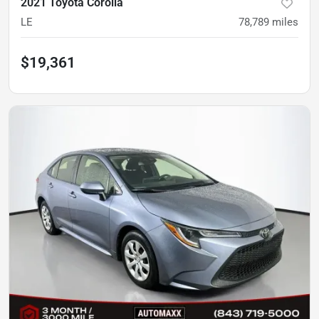
2021 Toyota Corolla
LE
78,789
miles
$19,361