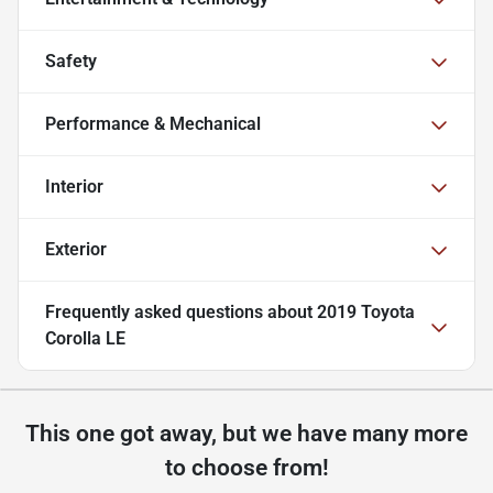
Safety
Performance & Mechanical
Interior
Exterior
Frequently asked questions about
2019 Toyota
Corolla LE
This one got away, but we have many more
to choose from!