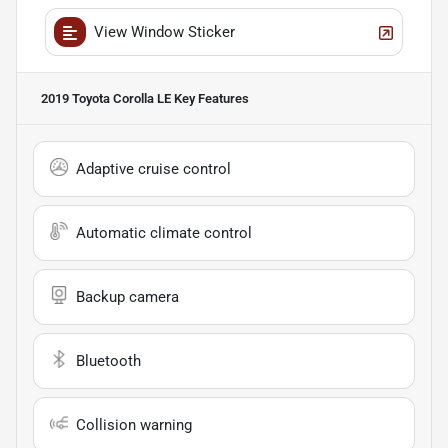
View Window Sticker
2019 Toyota Corolla LE
Key Features
Adaptive cruise control
Automatic climate control
Backup camera
Bluetooth
Collision warning