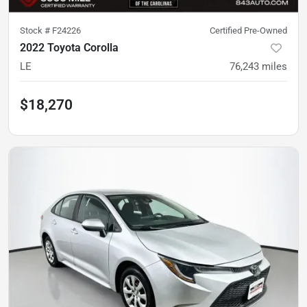
Stock #
F24226
Certified Pre-Owned
2022 Toyota Corolla
LE
76,243
miles
$18,270