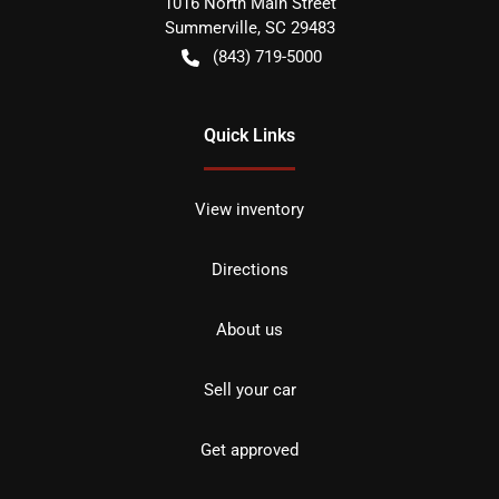
1016 North Main Street
Summerville
,
SC
29483
(843) 719-5000
Quick Links
View inventory
Directions
About us
Sell your car
Get approved