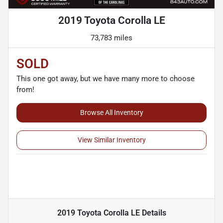
2019 Toyota Corolla LE
73,783 miles
SOLD
This one got away, but we have many more to choose
from!
Browse All Inventory
View Similar Inventory
2019 Toyota Corolla LE
Details