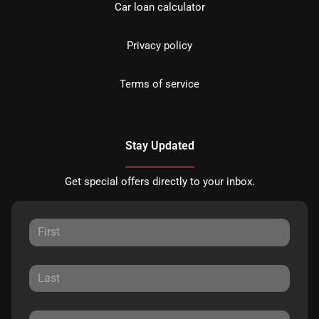
Car loan calculator
Privacy policy
Terms of service
Stay Updated
Get special offers directly to your inbox.