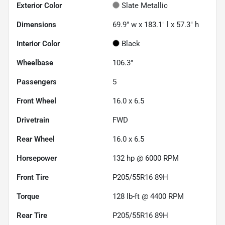
Exterior Color
Slate Metallic
Dimensions
69.9" w x 183.1" l x 57.3" h
Interior Color
Black
Wheelbase
106.3"
Passengers
5
Front Wheel
16.0 x 6.5
Drivetrain
FWD
Rear Wheel
16.0 x 6.5
Horsepower
132 hp @ 6000 RPM
Front Tire
P205/55R16 89H
Torque
128 lb-ft @ 4400 RPM
Rear Tire
P205/55R16 89H