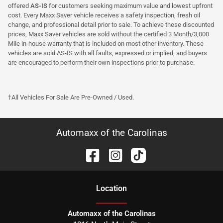
offered
AS-IS
for customers seeking maximum value and lowest upfront
cost. Every Maxx Saver vehicle receives a safety inspection, fresh oil
change, and professional detail prior to sale. To achieve these discounted
prices, Maxx Saver vehicles are sold without the certified 3 Month/3,000
Mile in-house warranty that is included on most other inventory. These
vehicles are sold AS-IS with all faults, expressed or implied, and buyers
are encouraged to perform their own inspections prior to purchase.
†All Vehicles For Sale Are Pre-Owned / Used.
Automaxx of the Carolinas
Location
Automaxx of the Carolinas