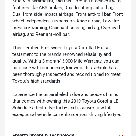
Safety is paramount, and this Corolla LE delivers with
features like ABS brakes, Dual front impact airbags,
Dual front side impact airbags, Front anti-roll bar, Front
wheel independent suspension, Knee airbag, Low tire
pressure warning, Occupant sensing airbag, Overhead
airbag, and Rear anti-roll bar.
This Certified Pre-Owned Toyota Corolla LE is a
testament to the brand's renowned reliability and
quality. With a 3 month/ 3,000 Mile Warranty, you can
purchase with confidence, knowing this vehicle has
been thoroughly inspected and reconditioned to meet
Toyota's high standards.
Experience the unparalleled value and peace of mind
that comes with owning this 2019 Toyota Corolla LE.
Schedule a test drive today and discover how this
exceptional vehicle can enhance your driving lifestyle.
Entertainment & Technology