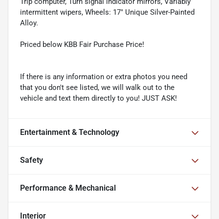
Trip computer, Turn signal indicator mirrors, Variably
intermittent wipers, Wheels: 17" Unique Silver-Painted
Alloy.
Priced below KBB Fair Purchase Price!
If there is any information or extra photos you need
that you don't see listed, we will walk out to the
vehicle and text them directly to you! JUST ASK!
Entertainment & Technology
Safety
Performance & Mechanical
Interior