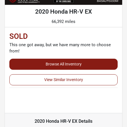
2020 Honda HR-V EX
66,392 miles
SOLD
This one got away, but we have many more to choose
from!
Browse All Inventory
View Similar Inventory
2020 Honda HR-V EX
Details