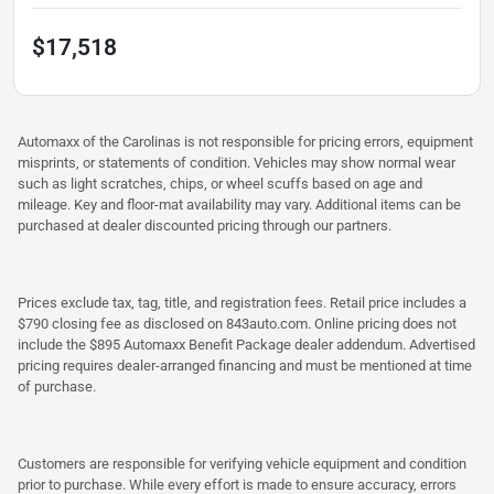
$17,518
Automaxx of the Carolinas is not responsible for pricing errors, equipment
misprints, or statements of condition. Vehicles may show normal wear
such as light scratches, chips, or wheel scuffs based on age and
mileage. Key and floor-mat availability may vary. Additional items can be
purchased at dealer discounted pricing through our partners.
Prices exclude tax, tag, title, and registration fees. Retail price includes a
$790 closing fee as disclosed on 843auto.com. Online pricing does not
include the $895 Automaxx Benefit Package dealer addendum. Advertised
pricing requires dealer-arranged financing and must be mentioned at time
of purchase.
Customers are responsible for verifying vehicle equipment and condition
prior to purchase. While every effort is made to ensure accuracy, errors