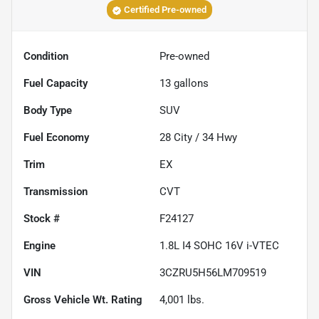
Certified Pre-owned
Condition
Pre-owned
Fuel Capacity
13
gallons
Body Type
SUV
Fuel Economy
28
City /
34
Hwy
Trim
EX
Transmission
CVT
Stock #
F24127
Engine
1.8L I4 SOHC 16V i-VTEC
VIN
3CZRU5H56LM709519
Gross Vehicle Wt. Rating
4,001
lbs.