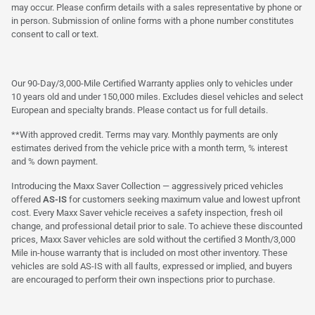
may occur. Please confirm details with a sales representative by phone or
in person. Submission of online forms with a phone number constitutes
consent to call or text.
Our 90-Day/3,000-Mile Certified Warranty applies only to vehicles under
10 years old and under 150,000 miles. Excludes diesel vehicles and select
European and specialty brands. Please contact us for full details.
**With approved credit. Terms may vary. Monthly payments are only
estimates derived from the vehicle price with a month term, % interest
and % down payment.
Introducing the Maxx Saver Collection — aggressively priced vehicles
offered
AS-IS
for customers seeking maximum value and lowest upfront
cost. Every Maxx Saver vehicle receives a safety inspection, fresh oil
change, and professional detail prior to sale. To achieve these discounted
prices, Maxx Saver vehicles are sold without the certified 3 Month/3,000
Mile in-house warranty that is included on most other inventory. These
vehicles are sold AS-IS with all faults, expressed or implied, and buyers
are encouraged to perform their own inspections prior to purchase.