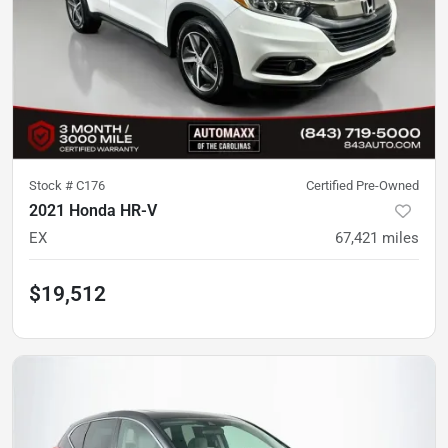
Stock #
C176
Certified Pre-Owned
2021 Honda HR-V
EX
67,421
miles
$19,512