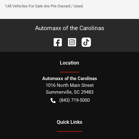
†All Vehicles For Sale Are Pre-Owned / Used.
Automaxx of the Carolinas
Location
Automaxx of the Carolinas
1016 North Main Street
Summerville
,
SC
29483
(843) 719-5000
Quick Links