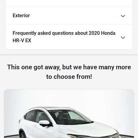
Exterior
Frequently asked questions about
2020 Honda
HR-V EX
This one got away, but we have many more
to choose from!