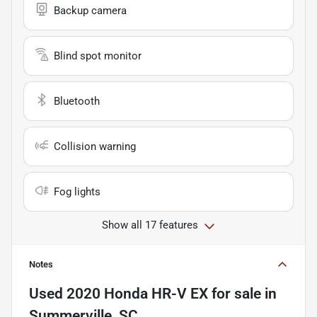
Backup camera
Blind spot monitor
Bluetooth
Collision warning
Fog lights
Show all 17 features
Notes
Used
2020 Honda HR-V EX
for sale
in
Summerville, SC