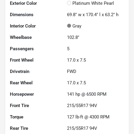
Exterior Color
Platinum White Pearl
Dimensions
69.8" w x 170.4" l x 63.2" h
Interior Color
Gray
Wheelbase
102.8"
Passengers
5
Front Wheel
17.0 x 7.5
Drivetrain
FWD
Rear Wheel
17.0 x 7.5
Horsepower
141 hp @ 6500 RPM
Front Tire
215/55R17 94V
Torque
127 lb-ft @ 4300 RPM
Rear Tire
215/55R17 94V