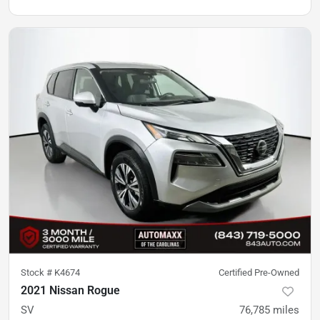
Stock #
K4674
Certified Pre-Owned
2021 Nissan Rogue
SV
76,785
miles