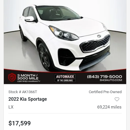
Stock #
AK1366T
Certified Pre-Owned
2022 Kia Sportage
LX
69,224
miles
$17,599