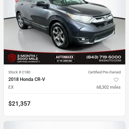
Stock #
C180
Certified Pre-Owned
2018 Honda CR-V
EX
68,302
miles
$21,357