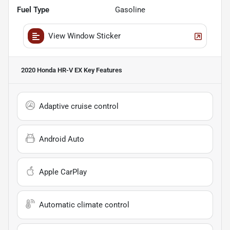
Fuel Type
Gasoline
View Window Sticker
2020 Honda HR-V EX
Key Features
Adaptive cruise control
Android Auto
Apple CarPlay
Automatic climate control