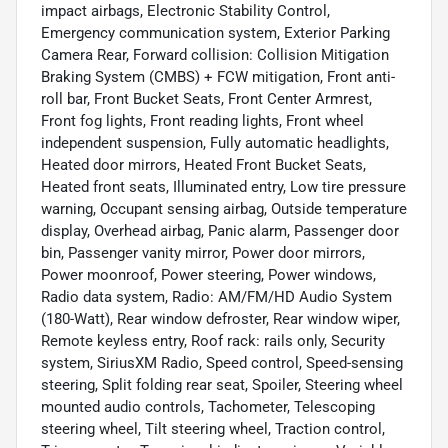
impact airbags, Electronic Stability Control,
Emergency communication system, Exterior Parking
Camera Rear, Forward collision: Collision Mitigation
Braking System (CMBS) + FCW mitigation, Front anti-
roll bar, Front Bucket Seats, Front Center Armrest,
Front fog lights, Front reading lights, Front wheel
independent suspension, Fully automatic headlights,
Heated door mirrors, Heated Front Bucket Seats,
Heated front seats, Illuminated entry, Low tire pressure
warning, Occupant sensing airbag, Outside temperature
display, Overhead airbag, Panic alarm, Passenger door
bin, Passenger vanity mirror, Power door mirrors,
Power moonroof, Power steering, Power windows,
Radio data system, Radio: AM/FM/HD Audio System
(180-Watt), Rear window defroster, Rear window wiper,
Remote keyless entry, Roof rack: rails only, Security
system, SiriusXM Radio, Speed control, Speed-sensing
steering, Split folding rear seat, Spoiler, Steering wheel
mounted audio controls, Tachometer, Telescoping
steering wheel, Tilt steering wheel, Traction control,