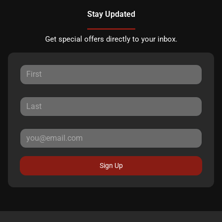
Stay Updated
Get special offers directly to your inbox.
Sign Up