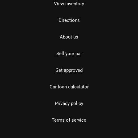
View inventory
Directions
About us
Sell your car
Get approved
Car loan calculator
Privacy policy
Terms of service