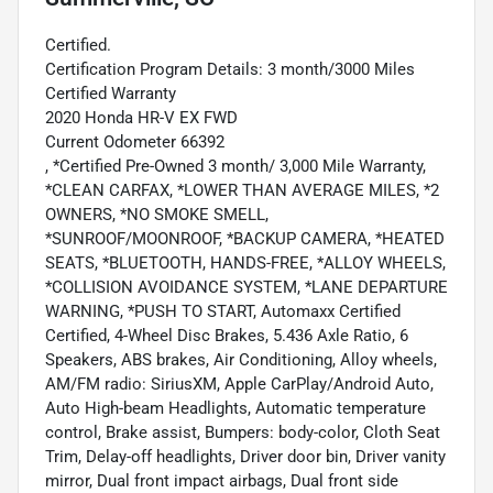
Certified.
Certification Program Details: 3 month/3000 Miles
Certified Warranty
2020 Honda HR-V EX FWD
Current Odometer 66392
, *Certified Pre-Owned 3 month/ 3,000 Mile Warranty,
*CLEAN CARFAX, *LOWER THAN AVERAGE MILES, *2
OWNERS, *NO SMOKE SMELL,
*SUNROOF/MOONROOF, *BACKUP CAMERA, *HEATED
SEATS, *BLUETOOTH, HANDS-FREE, *ALLOY WHEELS,
*COLLISION AVOIDANCE SYSTEM, *LANE DEPARTURE
WARNING, *PUSH TO START, Automaxx Certified
Certified, 4-Wheel Disc Brakes, 5.436 Axle Ratio, 6
Speakers, ABS brakes, Air Conditioning, Alloy wheels,
AM/FM radio: SiriusXM, Apple CarPlay/Android Auto,
Auto High-beam Headlights, Automatic temperature
control, Brake assist, Bumpers: body-color, Cloth Seat
Trim, Delay-off headlights, Driver door bin, Driver vanity
mirror, Dual front impact airbags, Dual front side