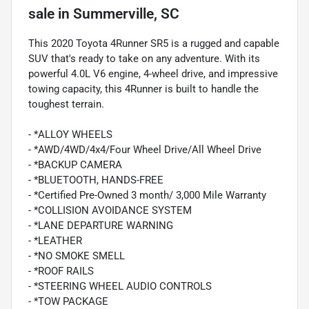
sale
in
Summerville, SC
This 2020 Toyota 4Runner SR5 is a rugged and capable
SUV that's ready to take on any adventure. With its
powerful 4.0L V6 engine, 4-wheel drive, and impressive
towing capacity, this 4Runner is built to handle the
toughest terrain.
- *ALLOY WHEELS
- *AWD/4WD/4x4/Four Wheel Drive/All Wheel Drive
- *BACKUP CAMERA
- *BLUETOOTH, HANDS-FREE
- *Certified Pre-Owned 3 month/ 3,000 Mile Warranty
- *COLLISION AVOIDANCE SYSTEM
- *LANE DEPARTURE WARNING
- *LEATHER
- *NO SMOKE SMELL
- *ROOF RAILS
- *STEERING WHEEL AUDIO CONTROLS
- *TOW PACKAGE