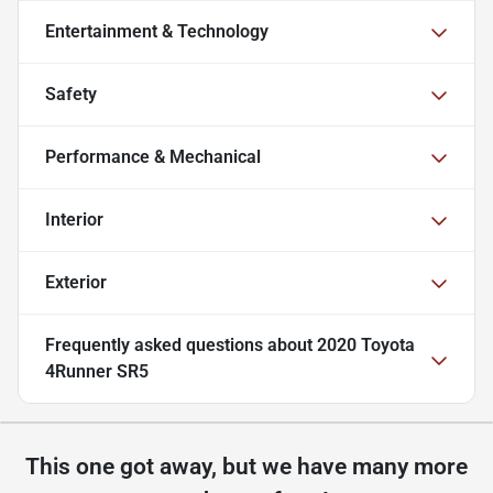
Entertainment & Technology
Safety
Performance & Mechanical
Interior
Exterior
Frequently asked questions about
2020 Toyota
4Runner SR5
This one got away, but we have many more