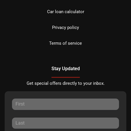
Car loan calculator
Privacy policy
Terms of service
Stay Updated
Get special offers directly to your inbox.