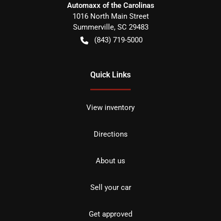
Automaxx of the Carolinas
1016 North Main Street
Summerville
,
SC
29483
(843) 719-5000
Quick Links
View inventory
Directions
About us
Sell your car
Get approved