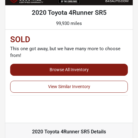
2020 Toyota 4Runner SR5
99,930 miles
SOLD
This one got away, but we have many more to choose
from!
Browse All Inventory
View Similar Inventory
2020 Toyota 4Runner SR5
Details