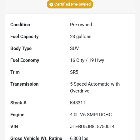
Certified Pre-owned
Condition
Pre-owned
Fuel Capacity
23
gallons
Body Type
SUV
Fuel Economy
16
City /
19
Hwy
Trim
SR5
Transmission
5-Speed Automatic with
Overdrive
Stock #
K4331T
Engine
4.0L V6 SMPI DOHC
VIN
JTEBU5JR8L5750014
Gross Vehicle Wt. Rating
6,300
lbs.