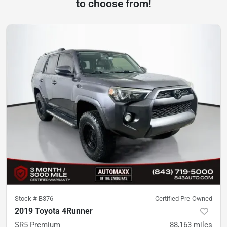
to choose from!
Stock #
B376
Certified Pre-Owned
2019 Toyota 4Runner
SR5 Premium
88,163
miles