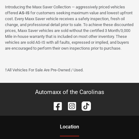
Introducing the Maxx Saver Collection — aggressively priced vehicles
offered
AS-IS
for customers seeking maximum value and lowest upfront
cost. Every Maxx Saver vehicle receives a safety inspection, fresh oil
change, and professional detail prior to sale. To achieve these discounted
prices, Maxx Saver vehicles are sold without the certified 3 Month/3,000
Mile in-house warranty that is included on most other inventory. These
vehicles are sold AS-IS with all faults, expressed or implied, and buyers
are encouraged to perform their own inspections prior to purchase.
†All Vehicles For Sale Are Pre-Owned / Used.
Automaxx of the Carolinas
Location