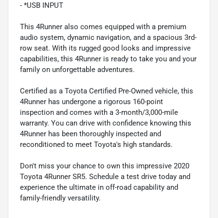
- *USB INPUT
This 4Runner also comes equipped with a premium
audio system, dynamic navigation, and a spacious 3rd-
row seat. With its rugged good looks and impressive
capabilities, this 4Runner is ready to take you and your
family on unforgettable adventures.
Certified as a Toyota Certified Pre-Owned vehicle, this
4Runner has undergone a rigorous 160-point
inspection and comes with a 3-month/3,000-mile
warranty. You can drive with confidence knowing this
4Runner has been thoroughly inspected and
reconditioned to meet Toyota's high standards.
Don't miss your chance to own this impressive 2020
Toyota 4Runner SR5. Schedule a test drive today and
experience the ultimate in off-road capability and
family-friendly versatility.