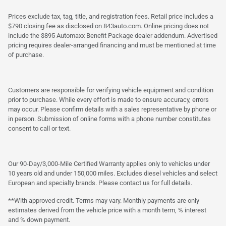
Prices exclude tax, tag, title, and registration fees. Retail price includes a
$790 closing fee as disclosed on 843auto.com. Online pricing does not
include the $895 Automaxx Benefit Package dealer addendum. Advertised
pricing requires dealer-arranged financing and must be mentioned at time
of purchase.
Customers are responsible for verifying vehicle equipment and condition
prior to purchase. While every effort is made to ensure accuracy, errors
may occur. Please confirm details with a sales representative by phone or
in person. Submission of online forms with a phone number constitutes
consent to call or text.
Our 90-Day/3,000-Mile Certified Warranty applies only to vehicles under
10 years old and under 150,000 miles. Excludes diesel vehicles and select
European and specialty brands. Please contact us for full details.
**With approved credit. Terms may vary. Monthly payments are only
estimates derived from the vehicle price with a month term, % interest
and % down payment.