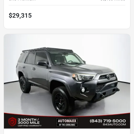
$29,315