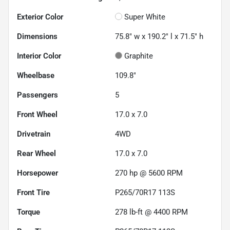
Exterior Color
Super White
Dimensions
75.8" w x 190.2" l x 71.5" h
Interior Color
Graphite
Wheelbase
109.8"
Passengers
5
Front Wheel
17.0 x 7.0
Drivetrain
4WD
Rear Wheel
17.0 x 7.0
Horsepower
270 hp @ 5600 RPM
Front Tire
P265/70R17 113S
Torque
278 lb-ft @ 4400 RPM