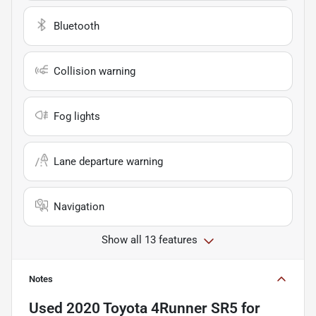
Bluetooth
Collision warning
Fog lights
Lane departure warning
Navigation
Show all 13 features
Notes
Used
2020 Toyota 4Runner SR5
for