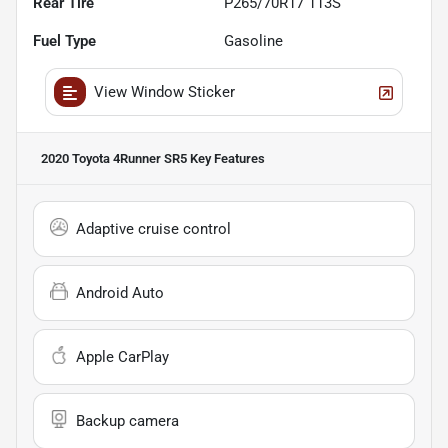
Rear Tire
P265/70R17 113S
Fuel Type
Gasoline
View Window Sticker
2020 Toyota 4Runner SR5
Key Features
Adaptive cruise control
Android Auto
Apple CarPlay
Backup camera