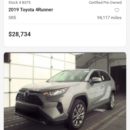
Stock #
B375
Certified Pre-Owned
2019 Toyota 4Runner
SR5
94,117
miles
$28,734