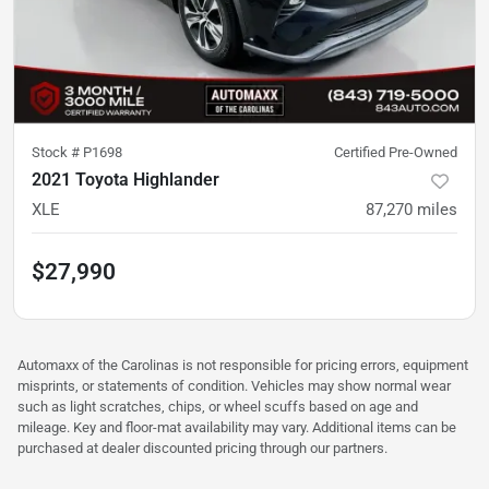
Stock #
P1698
Certified Pre-Owned
2021 Toyota Highlander
XLE
87,270
miles
$27,990
Automaxx of the Carolinas is not responsible for pricing errors, equipment
misprints, or statements of condition. Vehicles may show normal wear
such as light scratches, chips, or wheel scuffs based on age and
mileage. Key and floor-mat availability may vary. Additional items can be
purchased at dealer discounted pricing through our partners.