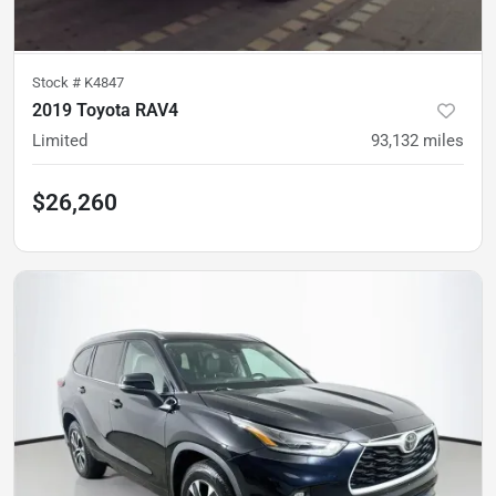
Stock #
K4847
2019 Toyota RAV4
Limited
93,132
miles
$26,260