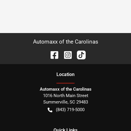
Automaxx of the Carolinas
Location
Automaxx of the Carolinas
1016 North Main Street
Summerville
,
SC
29483
(843) 719-5000
Quick Links