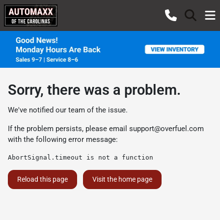
Sorry, there was a problem.
We've notified our team of the issue.
If the problem persists, please email
support@overfuel.com
with the following error message:
AbortSignal.timeout is not a function
Reload this page
Visit the home page