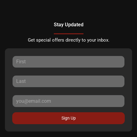
Stay Updated
Get special offers directly to your inbox.
Sign Up