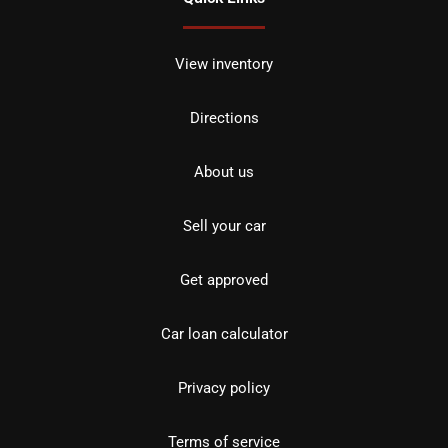
View inventory
Directions
About us
Sell your car
Get approved
Car loan calculator
Privacy policy
Terms of service