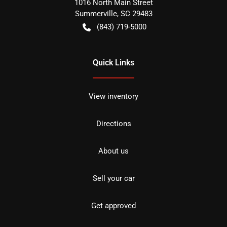
1016 North Main Street
Summerville
,
SC
29483
(843) 719-5000
Quick Links
View inventory
Directions
About us
Sell your car
Get approved