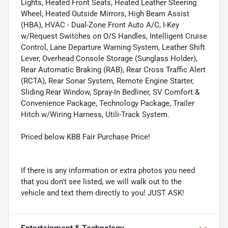
Lights, Heated Front Seats, Heated Leather Steering
Wheel, Heated Outside Mirrors, High Beam Assist
(HBA), HVAC - Dual-Zone Front Auto A/C, I-Key
w/Request Switches on O/S Handles, Intelligent Cruise
Control, Lane Departure Warning System, Leather Shift
Lever, Overhead Console Storage (Sunglass Holder),
Rear Automatic Braking (RAB), Rear Cross Traffic Alert
(RCTA), Rear Sonar System, Remote Engine Starter,
Sliding Rear Window, Spray-In Bedliner, SV Comfort &
Convenience Package, Technology Package, Trailer
Hitch w/Wiring Harness, Utili-Track System.
Priced below KBB Fair Purchase Price!
If there is any information or extra photos you need
that you don't see listed, we will walk out to the
vehicle and text them directly to you! JUST ASK!