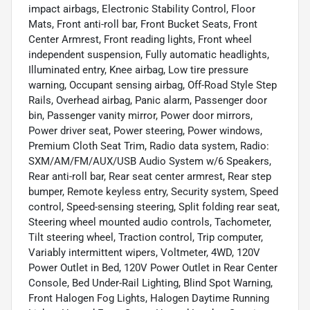
impact airbags, Electronic Stability Control, Floor
Mats, Front anti-roll bar, Front Bucket Seats, Front
Center Armrest, Front reading lights, Front wheel
independent suspension, Fully automatic headlights,
Illuminated entry, Knee airbag, Low tire pressure
warning, Occupant sensing airbag, Off-Road Style Step
Rails, Overhead airbag, Panic alarm, Passenger door
bin, Passenger vanity mirror, Power door mirrors,
Power driver seat, Power steering, Power windows,
Premium Cloth Seat Trim, Radio data system, Radio:
SXM/AM/FM/AUX/USB Audio System w/6 Speakers,
Rear anti-roll bar, Rear seat center armrest, Rear step
bumper, Remote keyless entry, Security system, Speed
control, Speed-sensing steering, Split folding rear seat,
Steering wheel mounted audio controls, Tachometer,
Tilt steering wheel, Traction control, Trip computer,
Variably intermittent wipers, Voltmeter, 4WD, 120V
Power Outlet in Bed, 120V Power Outlet in Rear Center
Console, Bed Under-Rail Lighting, Blind Spot Warning,
Front Halogen Fog Lights, Halogen Daytime Running