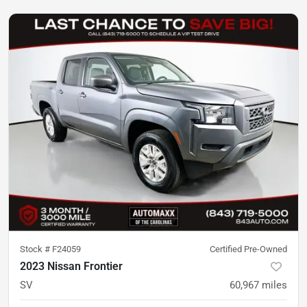
Stock #
F24059
Certified Pre-Owned
2023 Nissan Frontier
SV
60,967
miles