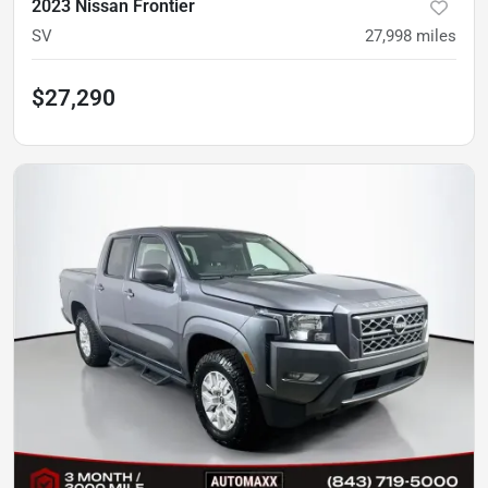
2023 Nissan Frontier
SV
27,998
miles
$27,290