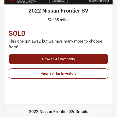
2022 Nissan Frontier SV
52,435 miles
SOLD
This one got away, but we have many more to choose
from!
Browse All Inventory
View Similar Inventory
2022 Nissan Frontier SV
Details