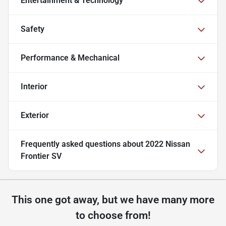
Entertainment & Technology
Safety
Performance & Mechanical
Interior
Exterior
Frequently asked questions about
2022 Nissan
Frontier SV
This one got away, but we have many more
to choose from!