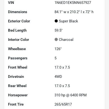
VIN
1N6ED1EK5NN657927
Dimensions
84.1" w x 210.2" l x 72" h
Exterior Color
Super Black
Bed Length
59.5"
Interior Color
Charcoal
Wheelbase
126"
Passengers
5
Front Wheel
17.0 x 7.5
Drivetrain
4WD
Rear Wheel
17.0 x 7.5
Horsepower
310 hp @ 6400 RPM
Front Tire
265/65R17