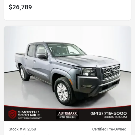
$26,789
Stock #
AF2368
Certified Pre-Owned