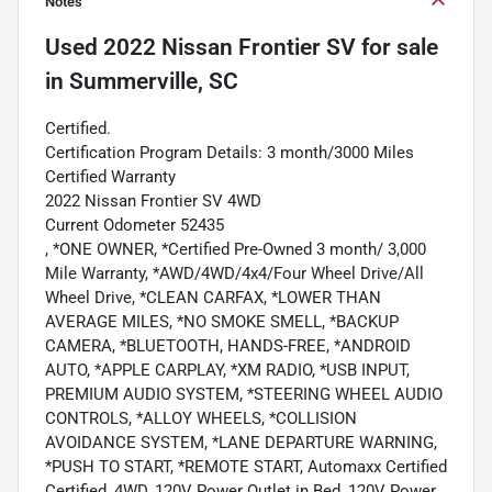
Notes
Used
2022 Nissan Frontier SV
for sale
in
Summerville, SC
Certified.
Certification Program Details: 3 month/3000 Miles
Certified Warranty
2022 Nissan Frontier SV 4WD
Current Odometer 52435
, *ONE OWNER, *Certified Pre-Owned 3 month/ 3,000
Mile Warranty, *AWD/4WD/4x4/Four Wheel Drive/All
Wheel Drive, *CLEAN CARFAX, *LOWER THAN
AVERAGE MILES, *NO SMOKE SMELL, *BACKUP
CAMERA, *BLUETOOTH, HANDS-FREE, *ANDROID
AUTO, *APPLE CARPLAY, *XM RADIO, *USB INPUT,
PREMIUM AUDIO SYSTEM, *STEERING WHEEL AUDIO
CONTROLS, *ALLOY WHEELS, *COLLISION
AVOIDANCE SYSTEM, *LANE DEPARTURE WARNING,
*PUSH TO START, *REMOTE START, Automaxx Certified
Certified, 4WD, 120V Power Outlet in Bed, 120V Power