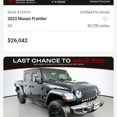
Stock #
F24191
Certified Pre-Owned
2023 Nissan Frontier
SV
82,730
miles
$26,042