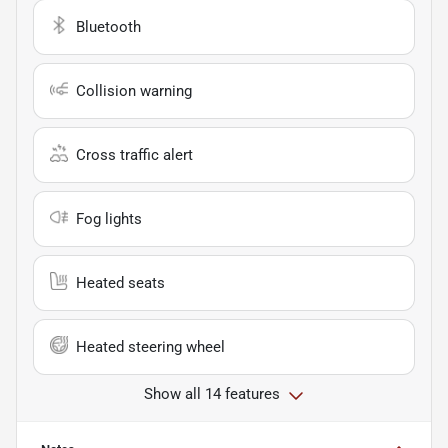
Bluetooth
Collision warning
Cross traffic alert
Fog lights
Heated seats
Heated steering wheel
Show all 14 features