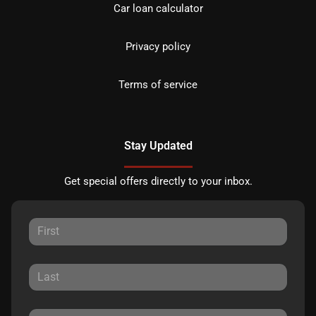
Car loan calculator
Privacy policy
Terms of service
Stay Updated
Get special offers directly to your inbox.