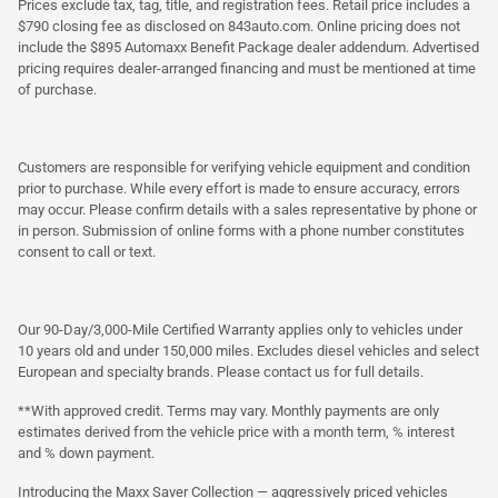
Prices exclude tax, tag, title, and registration fees. Retail price includes a
$790 closing fee as disclosed on 843auto.com. Online pricing does not
include the $895 Automaxx Benefit Package dealer addendum. Advertised
pricing requires dealer-arranged financing and must be mentioned at time
of purchase.
Customers are responsible for verifying vehicle equipment and condition
prior to purchase. While every effort is made to ensure accuracy, errors
may occur. Please confirm details with a sales representative by phone or
in person. Submission of online forms with a phone number constitutes
consent to call or text.
Our 90-Day/3,000-Mile Certified Warranty applies only to vehicles under
10 years old and under 150,000 miles. Excludes diesel vehicles and select
European and specialty brands. Please contact us for full details.
**With approved credit. Terms may vary. Monthly payments are only
estimates derived from the vehicle price with a month term, % interest
and % down payment.
Introducing the Maxx Saver Collection — aggressively priced vehicles