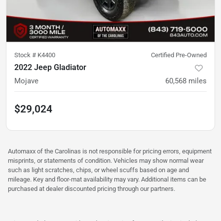
Stock #
K4400
Certified Pre-Owned
2022 Jeep Gladiator
Mojave
60,568
miles
$29,024
Automaxx of the Carolinas is not responsible for pricing errors, equipment
misprints, or statements of condition. Vehicles may show normal wear
such as light scratches, chips, or wheel scuffs based on age and
mileage. Key and floor-mat availability may vary. Additional items can be
purchased at dealer discounted pricing through our partners.