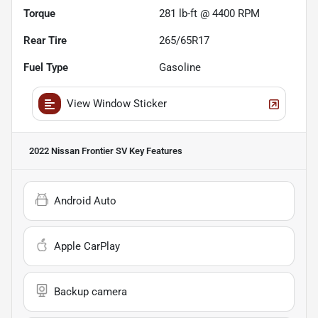
Torque
281 lb-ft @ 4400 RPM
Rear Tire
265/65R17
Fuel Type
Gasoline
View Window Sticker
2022 Nissan Frontier SV
Key Features
Android Auto
Apple CarPlay
Backup camera