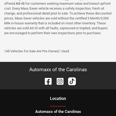
offered
AS-IS
for customers seeking maximum value and lowest upfront
cost. Every Maxx Saver vehicle receives a safety inspection, fresh oil
change, and professional detail prior to sale. To achieve these discounted
prices, Maxx Saver vehicles are sold without the certified 3 Month/3,000
Mile in-house warranty that is included on most other inventory. These
vehicles are sold AS-IS with all faults, expressed or implied, and buyers
are encouraged to perform their own inspections prior to purchase.
†All Vehicles For Sale Are Pre-Owned / Used.
Automaxx of the Carolinas
Location
Automaxx of the Carolinas