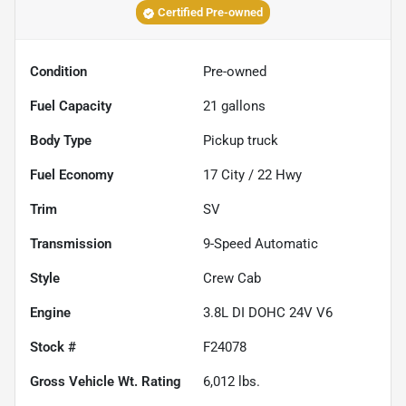
Certified Pre-owned
Condition
Pre-owned
Fuel Capacity
21
gallons
Body Type
Pickup truck
Fuel Economy
17
City /
22
Hwy
Trim
SV
Transmission
9-Speed Automatic
Style
Crew Cab
Engine
3.8L DI DOHC 24V V6
Stock #
F24078
Gross Vehicle Wt. Rating
6,012
lbs.