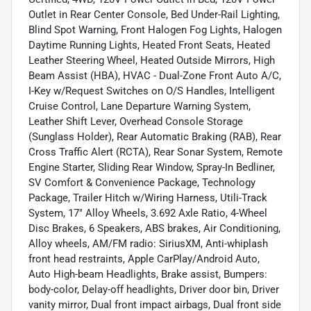
Outlet in Rear Center Console, Bed Under-Rail Lighting,
Blind Spot Warning, Front Halogen Fog Lights, Halogen
Daytime Running Lights, Heated Front Seats, Heated
Leather Steering Wheel, Heated Outside Mirrors, High
Beam Assist (HBA), HVAC - Dual-Zone Front Auto A/C,
I-Key w/Request Switches on O/S Handles, Intelligent
Cruise Control, Lane Departure Warning System,
Leather Shift Lever, Overhead Console Storage
(Sunglass Holder), Rear Automatic Braking (RAB), Rear
Cross Traffic Alert (RCTA), Rear Sonar System, Remote
Engine Starter, Sliding Rear Window, Spray-In Bedliner,
SV Comfort & Convenience Package, Technology
Package, Trailer Hitch w/Wiring Harness, Utili-Track
System, 17" Alloy Wheels, 3.692 Axle Ratio, 4-Wheel
Disc Brakes, 6 Speakers, ABS brakes, Air Conditioning,
Alloy wheels, AM/FM radio: SiriusXM, Anti-whiplash
front head restraints, Apple CarPlay/Android Auto,
Auto High-beam Headlights, Brake assist, Bumpers:
body-color, Delay-off headlights, Driver door bin, Driver
vanity mirror, Dual front impact airbags, Dual front side