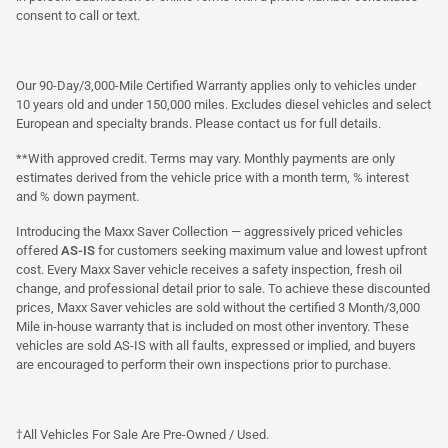
consent to call or text.
Our 90-Day/3,000-Mile Certified Warranty applies only to vehicles under
10 years old and under 150,000 miles. Excludes diesel vehicles and select
European and specialty brands. Please contact us for full details.
**With approved credit. Terms may vary. Monthly payments are only
estimates derived from the vehicle price with a month term, % interest
and % down payment.
Introducing the Maxx Saver Collection — aggressively priced vehicles
offered
AS-IS
for customers seeking maximum value and lowest upfront
cost. Every Maxx Saver vehicle receives a safety inspection, fresh oil
change, and professional detail prior to sale. To achieve these discounted
prices, Maxx Saver vehicles are sold without the certified 3 Month/3,000
Mile in-house warranty that is included on most other inventory. These
vehicles are sold AS-IS with all faults, expressed or implied, and buyers
are encouraged to perform their own inspections prior to purchase.
†All Vehicles For Sale Are Pre-Owned / Used.