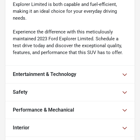
Explorer Limited is both capable and fuel-efficient,
making it an ideal choice for your everyday driving
needs.
Experience the difference with this meticulously
maintained 2023 Ford Explorer Limited. Schedule a
test drive today and discover the exceptional quality,
features, and performance that this SUV has to offer.
Entertainment & Technology
Safety
Performance & Mechanical
Interior