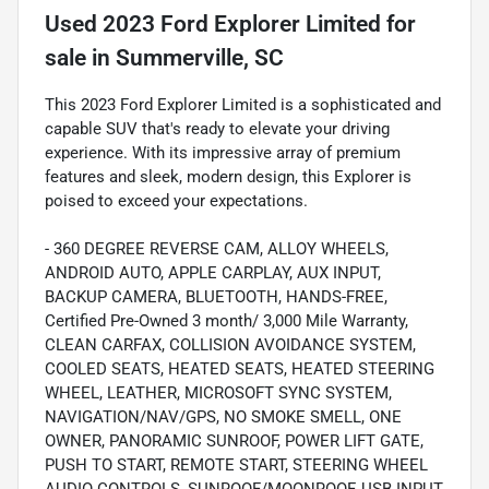
Used
2023 Ford Explorer Limited
for
sale
in
Summerville, SC
This 2023 Ford Explorer Limited is a sophisticated and
capable SUV that's ready to elevate your driving
experience. With its impressive array of premium
features and sleek, modern design, this Explorer is
poised to exceed your expectations.
- 360 DEGREE REVERSE CAM, ALLOY WHEELS,
ANDROID AUTO, APPLE CARPLAY, AUX INPUT,
BACKUP CAMERA, BLUETOOTH, HANDS-FREE,
Certified Pre-Owned 3 month/ 3,000 Mile Warranty,
CLEAN CARFAX, COLLISION AVOIDANCE SYSTEM,
COOLED SEATS, HEATED SEATS, HEATED STEERING
WHEEL, LEATHER, MICROSOFT SYNC SYSTEM,
NAVIGATION/NAV/GPS, NO SMOKE SMELL, ONE
OWNER, PANORAMIC SUNROOF, POWER LIFT GATE,
PUSH TO START, REMOTE START, STEERING WHEEL