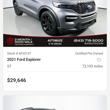
Stock #
AF2313T
Certified Pre-Owned
2021 Ford Explorer
ST
72,193
miles
$29,646