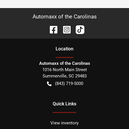
Automaxx of the Carolinas
Location
Automaxx of the Carolinas
1016 North Main Street
Summerville
,
SC
29483
(843) 719-5000
Quick Links
View inventory