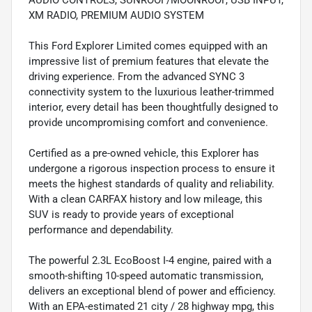
AUDIO CONTROLS, SUNROOF/MOONROOF, USB INPUT,
XM RADIO, PREMIUM AUDIO SYSTEM
This Ford Explorer Limited comes equipped with an
impressive list of premium features that elevate the
driving experience. From the advanced SYNC 3
connectivity system to the luxurious leather-trimmed
interior, every detail has been thoughtfully designed to
provide uncompromising comfort and convenience.
Certified as a pre-owned vehicle, this Explorer has
undergone a rigorous inspection process to ensure it
meets the highest standards of quality and reliability.
With a clean CARFAX history and low mileage, this
SUV is ready to provide years of exceptional
performance and dependability.
The powerful 2.3L EcoBoost I-4 engine, paired with a
smooth-shifting 10-speed automatic transmission,
delivers an exceptional blend of power and efficiency.
With an EPA-estimated 21 city / 28 highway mpg, this