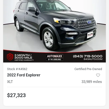
Stock #
K4562
Certified Pre-Owned
2022 Ford Explorer
XLT
33,989
miles
$27,323