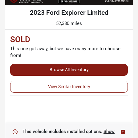
2023 Ford Explorer Limited
52,380 miles
SOLD
This one got away, but we have many more to choose
from!
Browse All Inventory
View Similar Inventory
This vehicle includes
installed options.
Show