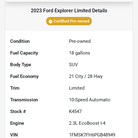
2023 Ford Explorer Limited
Details
Certified Pre-owned
Condition
Pre-owned
Fuel Capacity
18
gallons
Body Type
SUV
Fuel Economy
21
City /
28
Hwy
Trim
Limited
Transmission
10-Speed Automatic
Stock #
K4547
Engine
2.3L EcoBoost I-4
VIN
1FMSK7FH6PGB48949