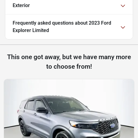
Exterior
Frequently asked questions about
2023 Ford
Explorer Limited
This one got away, but we have many more
to choose from!