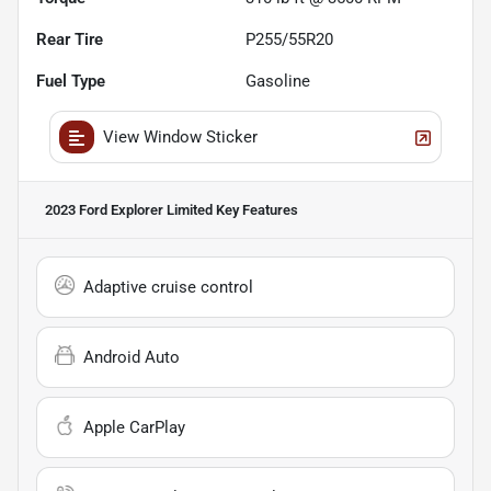
Rear Tire
P255/55R20
Fuel Type
Gasoline
View Window Sticker
2023 Ford Explorer Limited
Key Features
Adaptive cruise control
Android Auto
Apple CarPlay