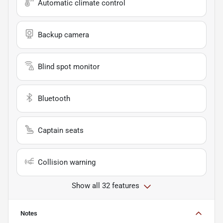
Automatic climate control
Backup camera
Blind spot monitor
Bluetooth
Captain seats
Collision warning
Show all 32 features
Notes