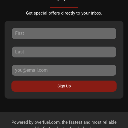
Get special offers directly to your inbox.
Sign Up
Powered by
overfuel.com
, the fastest and most reliable