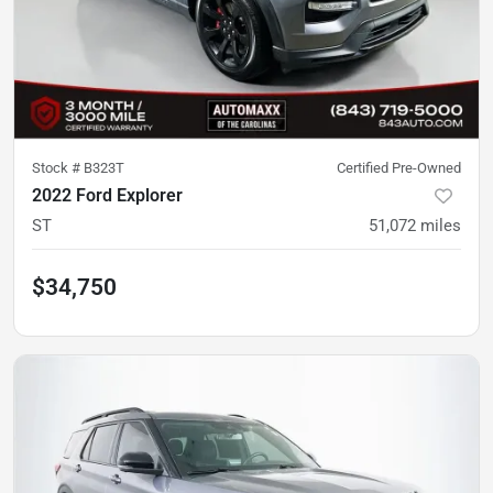
Stock #
B323T
Certified Pre-Owned
2022 Ford Explorer
ST
51,072
miles
$34,750