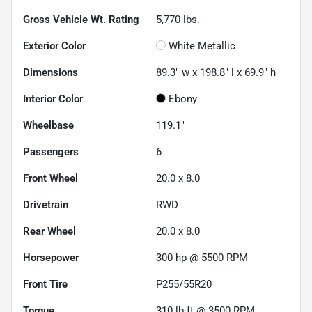
Gross Vehicle Wt. Rating
5,770
lbs.
Exterior Color
White Metallic
Dimensions
89.3" w x 198.8" l x 69.9" h
Interior Color
Ebony
Wheelbase
119.1"
Passengers
6
Front Wheel
20.0 x 8.0
Drivetrain
RWD
Rear Wheel
20.0 x 8.0
Horsepower
300 hp @ 5500 RPM
Front Tire
P255/55R20
Torque
310 lb-ft @ 3500 RPM