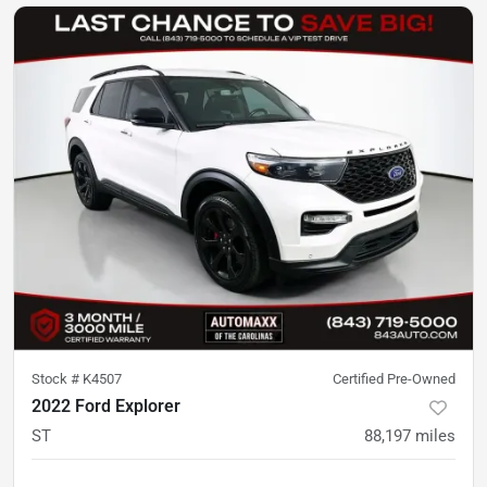
Stock #
K4507
Certified Pre-Owned
2022 Ford Explorer
ST
88,197
miles