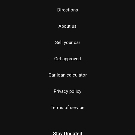
Directions
About us
Sell your car
Get approved
Car loan calculator
Privacy policy
Terms of service
Stay Updated