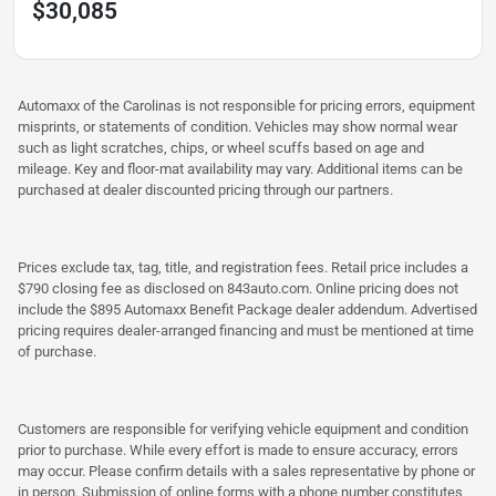
$30,085
Automaxx of the Carolinas is not responsible for pricing errors, equipment
misprints, or statements of condition. Vehicles may show normal wear
such as light scratches, chips, or wheel scuffs based on age and
mileage. Key and floor-mat availability may vary. Additional items can be
purchased at dealer discounted pricing through our partners.
Prices exclude tax, tag, title, and registration fees. Retail price includes a
$790 closing fee as disclosed on 843auto.com. Online pricing does not
include the $895 Automaxx Benefit Package dealer addendum. Advertised
pricing requires dealer-arranged financing and must be mentioned at time
of purchase.
Customers are responsible for verifying vehicle equipment and condition
prior to purchase. While every effort is made to ensure accuracy, errors
may occur. Please confirm details with a sales representative by phone or
in person. Submission of online forms with a phone number constitutes