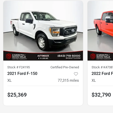
Stock #
F24195
Certified Pre-Owned
Stock #
K4738
2021 Ford F-150
2022 Ford 
XL
77,315
miles
XL
$25,369
$32,790