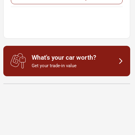
What's your car worth?
Get your trade-in value