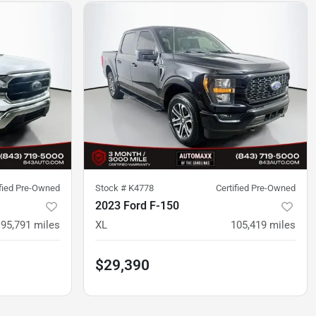
ified Pre-Owned
Stock #
K4778
Certified Pre-Owned
2023 Ford F-150
95,791
miles
XL
105,419
miles
$29,390