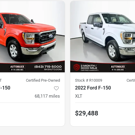
T
Certified Pre-Owned
Stock #
R10009
Cert
F-150
2022 Ford F-150
68,117
miles
XLT
$29,488