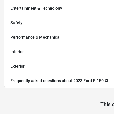
Entertainment & Technology
Safety
Performance & Mechanical
Interior
Exterior
Frequently asked questions about
2023 Ford F-150 XL
This 