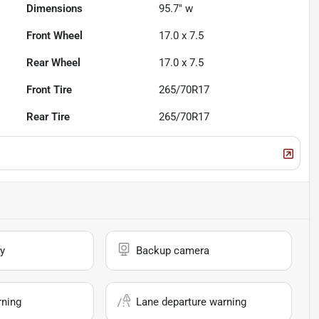
Dimensions
95.7" w
Front Wheel
17.0 x 7.5
Rear Wheel
17.0 x 7.5
Front Tire
265/70R17
Rear Tire
265/70R17
y
Backup camera
rning
Lane departure warning