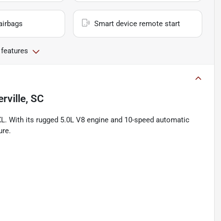
airbags
Smart device remote start
 features
ville, SC
XL. With its rugged 5.0L V8 engine and 10-speed automatic
ure.