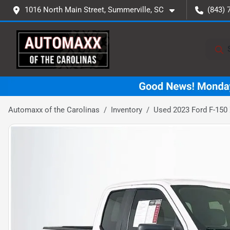
1016 North Main Street, Summerville, SC
(843) 
Automaxx of the Carolinas
Inventory
Used 2023 Ford F-150