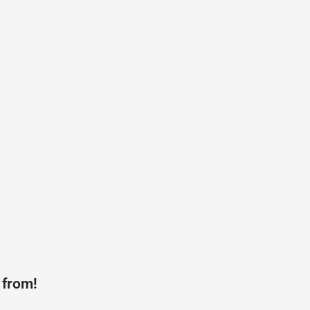
 from!