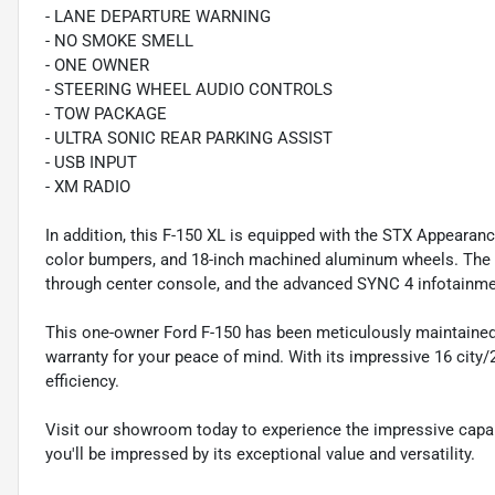
- LANE DEPARTURE WARNING
- NO SMOKE SMELL
- ONE OWNER
- STEERING WHEEL AUDIO CONTROLS
- TOW PACKAGE
- ULTRA SONIC REAR PARKING ASSIST
- USB INPUT
- XM RADIO
In addition, this F-150 XL is equipped with the STX Appearan
color bumpers, and 18-inch machined aluminum wheels. The in
through center console, and the advanced SYNC 4 infotainme
This one-owner Ford F-150 has been meticulously maintained
warranty for your peace of mind. With its impressive 16 city
efficiency.
Visit our showroom today to experience the impressive capabi
you'll be impressed by its exceptional value and versatility.