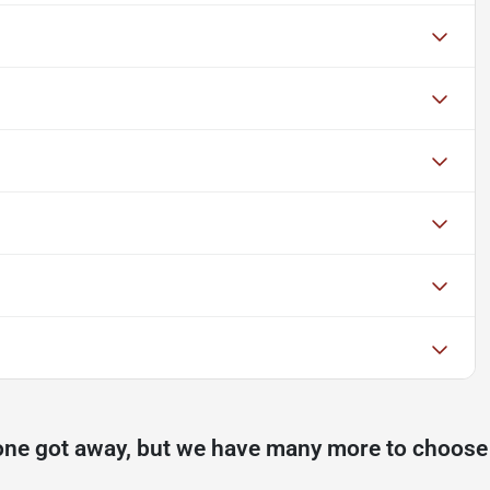
one got away, but we have many more to choose