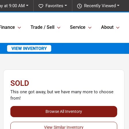
y at 9:00 AM
Favorites
Recently Viewed
Finance
Trade / Sell
Service
About
SOLD
This one got away, but we have many more to choose
from!
Browse All Inventory
View Similar Inventory