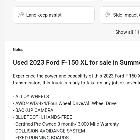
Lane keep assist
Side impact 
Show all 11
Notes
Used
2023 Ford F-150 XL
for sale
in
Summer
Experience the power and capability of this 2023 Ford F-150 
transmission, this truck is ready to take on any job or advent
- ALLOY WHEELS
- AWD/4WD/4x4/Four Wheel Drive/All Wheel Drive
- BACKUP CAMERA
- BLUETOOTH, HANDS-FREE
- Certified Pre-Owned 3 month/ 3,000 Mile Warranty
- COLLISION AVOIDANCE SYSTEM
- FIXED RUNNING BOARDS