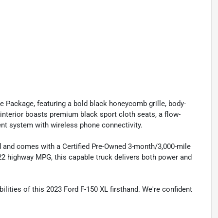
ce Package, featuring a bold black honeycomb grille, body-
terior boasts premium black sport cloth seats, a flow-
nt system with wireless phone connectivity.
 and comes with a Certified Pre-Owned 3-month/3,000-mile
/22 highway MPG, this capable truck delivers both power and
lities of this 2023 Ford F-150 XL firsthand. We're confident