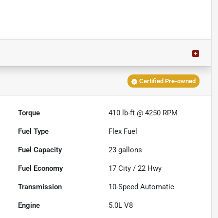
Certified Pre-owned
Torque
410 lb-ft @ 4250 RPM
Fuel Type
Flex Fuel
Fuel Capacity
23
gallons
Fuel Economy
17
City /
22
Hwy
Transmission
10-Speed Automatic
Engine
5.0L V8