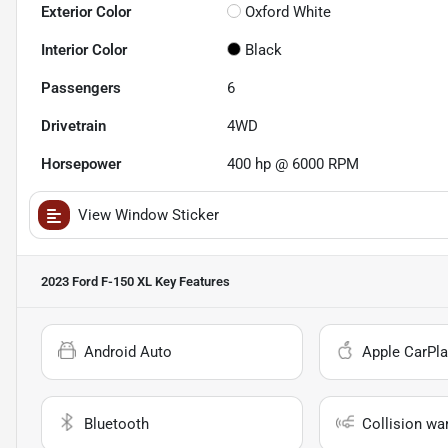
Exterior Color
Oxford White
Interior Color
Black
Passengers
6
Drivetrain
4WD
Horsepower
400 hp @ 6000 RPM
View Window Sticker
2023 Ford F-150 XL
Key Features
Android Auto
Apple CarPla
Bluetooth
Collision wa