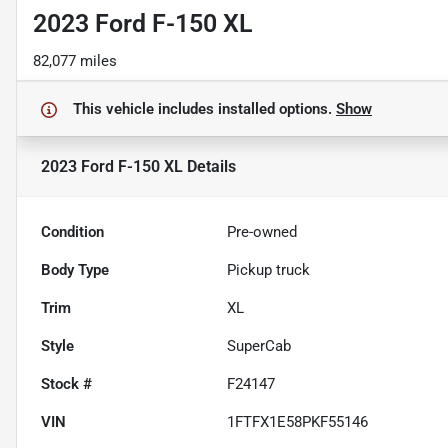
2023 Ford F-150 XL
82,077 miles
This vehicle includes
installed options.
Show
2023 Ford F-150 XL
Details
Condition
Pre-owned
Body Type
Pickup truck
Trim
XL
Style
SuperCab
Stock #
F24147
VIN
1FTFX1E58PKF55146