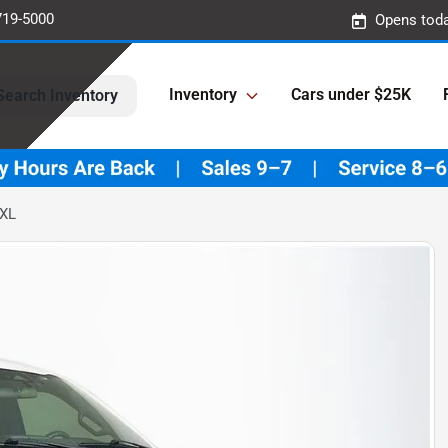
719-5000
Opens toda
Inventory
Cars under $25K
Search Inventory
 XL