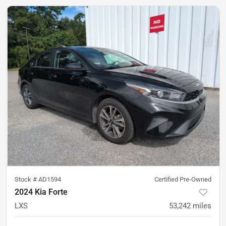
Stock #
AD1594
Certified Pre-Owned
2024 Kia Forte
LXS
53,242
miles