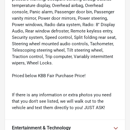
temperature display, Overhead airbag, Overhead
console, Panic alarm, Passenger door bin, Passenger
vanity mirror, Power door mirrors, Power steering,
Power windows, Radio data system, Radio: 8" Display
Audio, Rear window defroster, Remote keyless entry,
Security system, Speed control, Split folding rear seat,
Steering wheel mounted audio controls, Tachometer,
Telescoping steering wheel, Tilt steering wheel,
Traction control, Trip computer, Variably intermittent
wipers, Wheel Locks.
Priced below KBB Fair Purchase Price!
If there is any information or extra photos you need
that you don't see listed, we will walk out to the
vehicle and text them directly to you! JUST ASK!
Entertainment & Technology