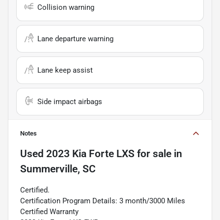
Collision warning
Lane departure warning
Lane keep assist
Side impact airbags
Notes
Used
2023 Kia Forte LXS
for sale
in
Summerville, SC
Certified.
Certification Program Details: 3 month/3000 Miles
Certified Warranty