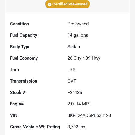
Certified Pre-owned
Condition
Pre-owned
Fuel Capacity
14
gallons
Body Type
Sedan
Fuel Economy
28
City /
39
Hwy
Trim
LXS
Transmission
CVT
Stock #
F24135
Engine
2.0L I4 MPI
VIN
3KPF24AD5PE628120
Gross Vehicle Wt. Rating
3,792
lbs.