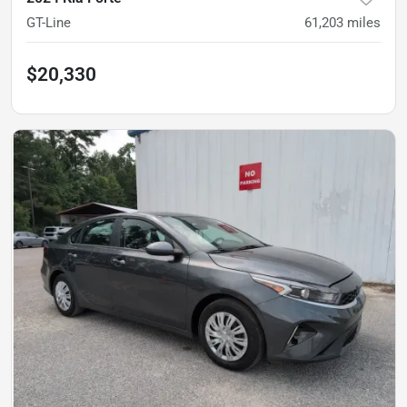
GT-Line
61,203
miles
$20,330