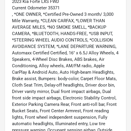
2023 Kia Forte LXS FWD
Current Odometer 35371
, *ONE OWNER, *Certified Pre-Owned 3 month/ 3,000
Mile Warranty, *CLEAN CARFAX, *LOWER THAN
AVERAGE MILES, *NO SMOKE SMELL, *BACKUP
CAMERA, *BLUETOOTH, HANDS-FREE, *USB INPUT,
*STEERING WHEEL AUDIO CONTROLS, *COLLISION
AVOIDANCE SYSTEM, *LANE DEPARTURE WARNING,
Automaxx Certified Certified, 16" x 6.5J Alloy Wheels, 4
Speakers, 4-Wheel Disc Brakes, ABS brakes, Air
Conditioning, Alloy wheels, AM/FM radio, Apple
CarPlay & Android Auto, Auto High-beam Headlights,
Brake assist, Bumpers: body-color, Carpet Floor Mats,
Cloth Seat Trim, Delay-off headlights, Driver door bin,
Driver vanity mirror, Dual front impact airbags, Dual
front side impact airbags, Electronic Stability Control,
Exterior Parking Camera Rear, Front anti-roll bar, Front
Bucket Seats, Front Center Armrest, Front reading
lights, Front wheel independent suspension, Fully
automatic headlights, Illuminated entry, Low tire
pressure warning, Occupant sensing airbag, Outside