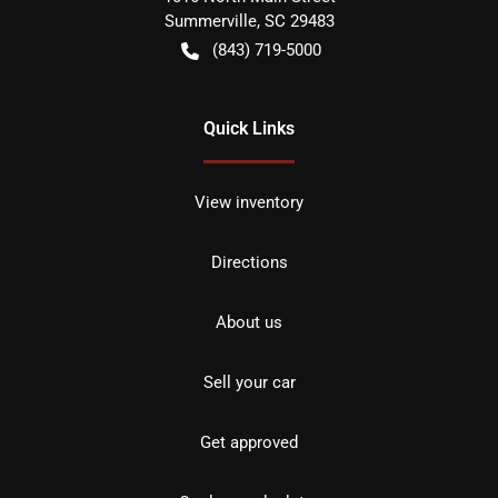
Summerville
,
SC
29483
(843) 719-5000
Quick Links
View inventory
Directions
About us
Sell your car
Get approved