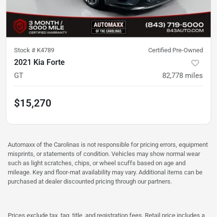
Stock #
K4789
Certified Pre-Owned
2021 Kia Forte
GT
82,778
miles
$15,270
Automaxx of the Carolinas is not responsible for pricing errors, equipment
misprints, or statements of condition. Vehicles may show normal wear
such as light scratches, chips, or wheel scuffs based on age and
mileage. Key and floor-mat availability may vary. Additional items can be
purchased at dealer discounted pricing through our partners.
Prices exclude tax, tag, title, and registration fees. Retail price includes a