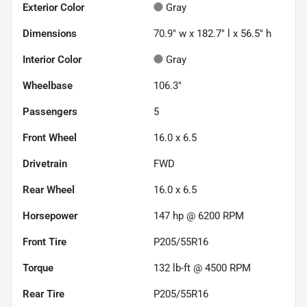
Exterior Color
Gray
Dimensions
70.9" w x 182.7" l x 56.5" h
Interior Color
Gray
Wheelbase
106.3"
Passengers
5
Front Wheel
16.0 x 6.5
Drivetrain
FWD
Rear Wheel
16.0 x 6.5
Horsepower
147 hp @ 6200 RPM
Front Tire
P205/55R16
Torque
132 lb-ft @ 4500 RPM
Rear Tire
P205/55R16