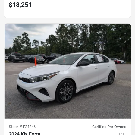
$18,251
Stock #
F24246
Certified Pre-Owned
2024 Kia Forte