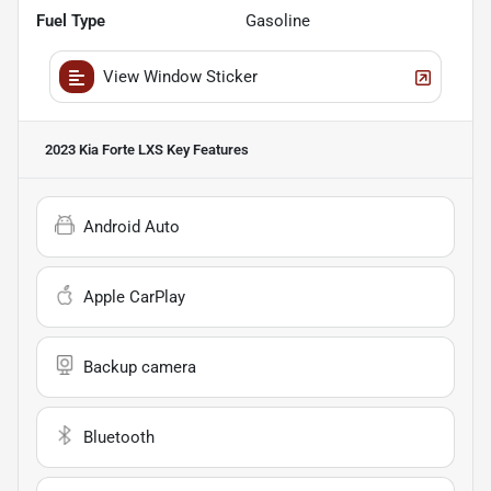
Fuel Type
Gasoline
View Window Sticker
2023 Kia Forte LXS
Key Features
Android Auto
Apple CarPlay
Backup camera
Bluetooth