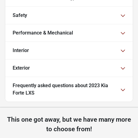
Safety
Performance & Mechanical
Interior
Exterior
Frequently asked questions about
2023 Kia
Forte LXS
This one got away, but we have many more
to choose from!