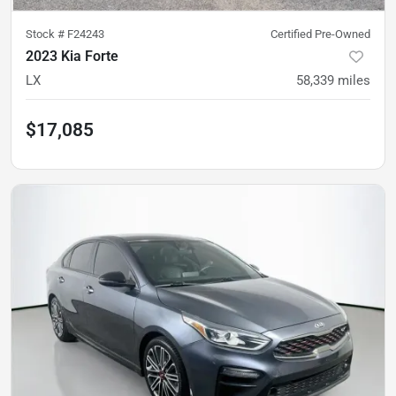
Stock #
F24243
Certified Pre-Owned
2023 Kia Forte
LX
58,339
miles
$17,085