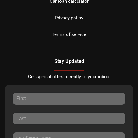
Car loan calculator
Privacy policy
Terms of service
Stay Updated
Get special offers directly to your inbox.