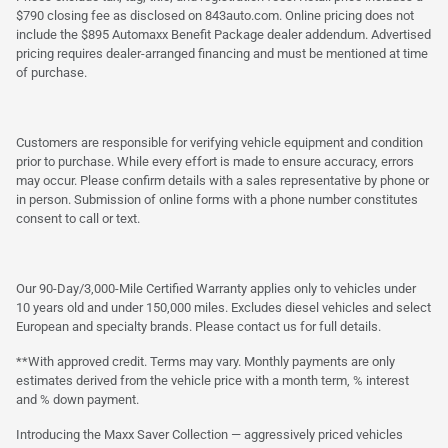
$790 closing fee as disclosed on 843auto.com. Online pricing does not
include the $895 Automaxx Benefit Package dealer addendum. Advertised
pricing requires dealer-arranged financing and must be mentioned at time
of purchase.
Customers are responsible for verifying vehicle equipment and condition
prior to purchase. While every effort is made to ensure accuracy, errors
may occur. Please confirm details with a sales representative by phone or
in person. Submission of online forms with a phone number constitutes
consent to call or text.
Our 90-Day/3,000-Mile Certified Warranty applies only to vehicles under
10 years old and under 150,000 miles. Excludes diesel vehicles and select
European and specialty brands. Please contact us for full details.
**With approved credit. Terms may vary. Monthly payments are only
estimates derived from the vehicle price with a month term, % interest
and % down payment.
Introducing the Maxx Saver Collection — aggressively priced vehicles