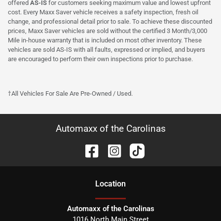
offered
AS-IS
for customers seeking maximum value and lowest upfront
cost. Every Maxx Saver vehicle receives a safety inspection, fresh oil
change, and professional detail prior to sale. To achieve these discounted
prices, Maxx Saver vehicles are sold without the certified 3 Month/3,000
Mile in-house warranty that is included on most other inventory. These
vehicles are sold AS-IS with all faults, expressed or implied, and buyers
are encouraged to perform their own inspections prior to purchase.
†All Vehicles For Sale Are Pre-Owned / Used.
Automaxx of the Carolinas
Location
Automaxx of the Carolinas
1016 North Main Street