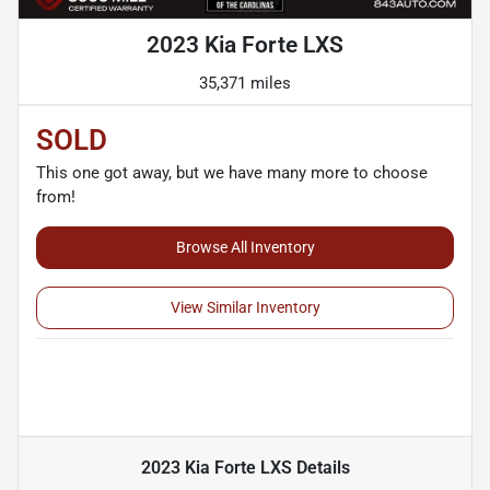
2023 Kia Forte LXS
35,371 miles
SOLD
This one got away, but we have many more to choose
from!
Browse All Inventory
View Similar Inventory
2023 Kia Forte LXS
Details