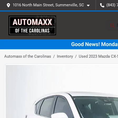
1016 North Main Street, Summerville, SC
(843) 
Automaxx of the Carolinas
Inventory
Used 2023 Mazda CX-