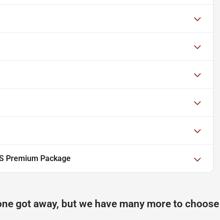
 S Premium Package
one got away, but we have many more to choose