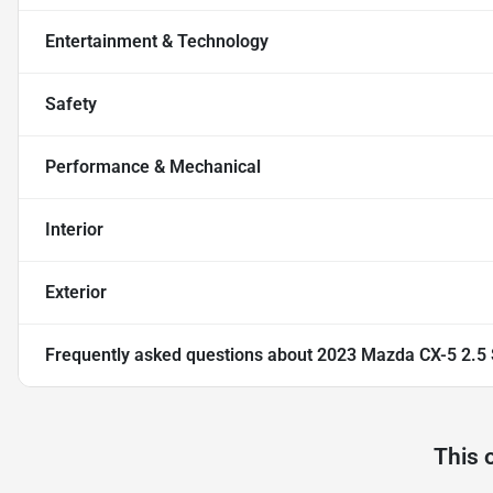
Entertainment & Technology
Safety
Performance & Mechanical
Interior
Exterior
Frequently asked questions about
2023 Mazda CX-5 2.5
This 