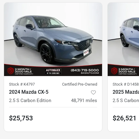
Stock #
K4797
Certified Pre-Owned
Stock #
D1458
2024 Mazda CX-5
2025 Mazda
2.5 S Carbon Edition
48,791
miles
2.5 S Carbon
$25,753
$26,521