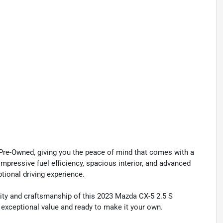
 Pre-Owned, giving you the peace of mind that comes with a
mpressive fuel efficiency, spacious interior, and advanced
ptional driving experience.
ity and craftsmanship of this 2023 Mazda CX-5 2.5 S
 exceptional value and ready to make it your own.