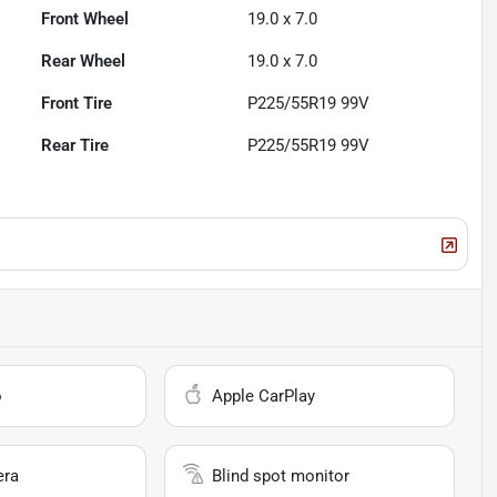
Front Wheel
19.0 x 7.0
Rear Wheel
19.0 x 7.0
Front Tire
P225/55R19 99V
Rear Tire
P225/55R19 99V
o
Apple CarPlay
era
Blind spot monitor