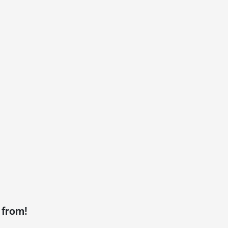
 from!