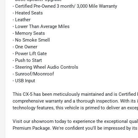
- Certified Pre-Owned 3 month/ 3,000 Mile Warranty
- Heated Seats
- Leather
- Lower Than Average Miles
- Memory Seats
- No Smoke Smell
- One Owner
- Power Lift Gate
- Push to Start
- Steering Wheel Audio Controls
- Sunroof/Moonroof
- USB Input
This CX-5 has been meticulously maintained and is Certified
comprehensive warranty and a thorough inspection. With its i
technology features, this vehicle is primed to deliver an exce
Visit our showroom today to experience the exceptional qual
Premium Package. We're confident you'll be impressed by its