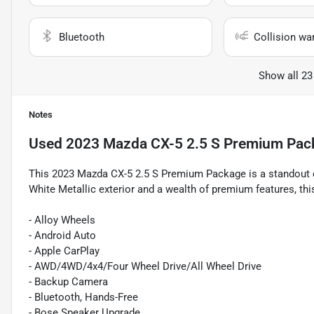
Bluetooth
Collision wa
Show all 23
Notes
Used
2023 Mazda CX-5 2.5 S Premium Pac
This 2023 Mazda CX-5 2.5 S Premium Package is a standout ch
White Metallic exterior and a wealth of premium features, thi
- Alloy Wheels
- Android Auto
- Apple CarPlay
- AWD/4WD/4x4/Four Wheel Drive/All Wheel Drive
- Backup Camera
- Bluetooth, Hands-Free
- Bose Speaker Upgrade