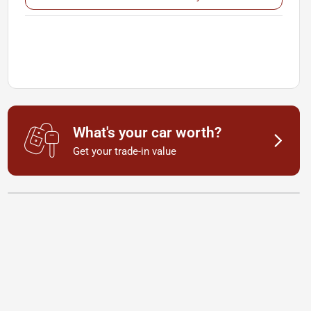
What's your car worth?
Get your trade-in value