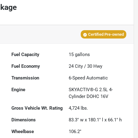
ckage
Certified Pre-owned
Fuel Capacity
15
gallons
Fuel Economy
24
City /
30
Hwy
Transmission
6-Speed Automatic
Engine
SKYACTIV®-G 2.5L 4-
Cylinder DOHC 16V
Gross Vehicle Wt. Rating
4,724
lbs.
Dimensions
83.3" w x 180.1" l x 66.1" h
Wheelbase
106.2"