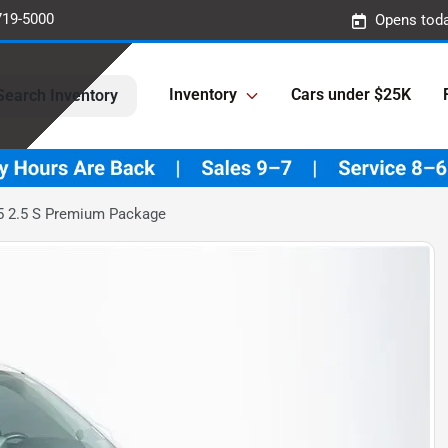
719-5000
Opens toda
Inventory
Cars under $25K
Search Inventory
5 2.5 S Premium Package