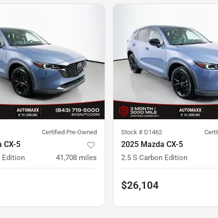
Certified Pre-Owned
Stock #
D1462
Cert
 CX-5
2025 Mazda CX-5
 Edition
41,708
miles
2.5 S Carbon Edition
$26,104