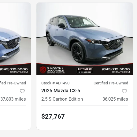
ified Pre-Owned
Stock #
AD1490
Certified Pre-Owned
2025 Mazda CX-5
37,803
miles
2.5 S Carbon Edition
36,025
miles
$27,767