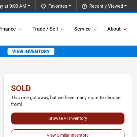
y at 9:00 AM
Favorites
Recently Viewed
Finance
Trade / Sell
Service
About
SOLD
This one got away, but we have many more to choose
from!
Browse All Inventory
View Similar Inventory