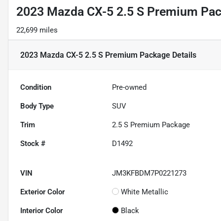
2023 Mazda CX-5 2.5 S Premium Pa
22,699 miles
2023 Mazda CX-5 2.5 S Premium Package
Details
Condition
Pre-owned
Body Type
SUV
Trim
2.5 S Premium Package
Stock #
D1492
VIN
JM3KFBDM7P0221273
Exterior Color
White Metallic
Interior Color
Black