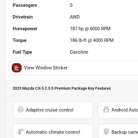
Passengers
5
Drivetrain
AWD
Horsepower
187 hp @ 6000 RPM
Torque
186 lb-ft @ 4000 RPM
Fuel Type
Gasoline
View Window Sticker
2023 Mazda CX-5 2.5 S Premium Package
Key Features
Adaptive cruise control
Android Aut
Automatic climate control
Backup cam