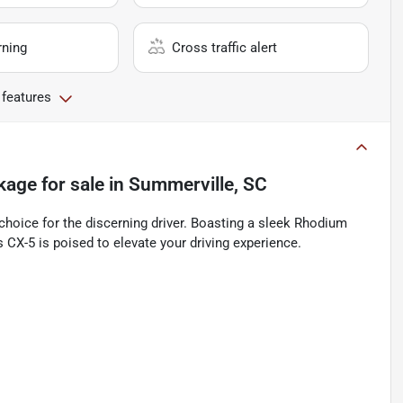
rning
Cross traffic alert
 features
kage
for sale
in
Summerville, SC
oice for the discerning driver. Boasting a sleek Rhodium
s CX-5 is poised to elevate your driving experience.