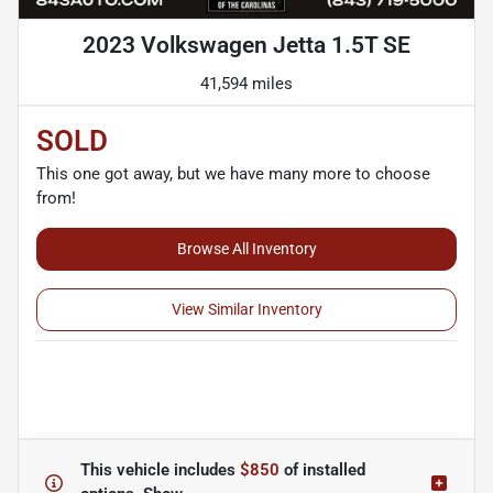
2023 Volkswagen Jetta 1.5T SE
41,594 miles
SOLD
This one got away, but we have many more to choose
from!
Browse All Inventory
View Similar Inventory
This vehicle includes
$850
of
installed