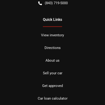
(843) 719-5000
Quick Links
View inventory
Directions
About us
Sell your car
Get approved
Car loan calculator