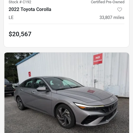
Stock #
C192
Certified Pre-Owned
2022 Toyota Corolla
LE
33,807
miles
$20,567