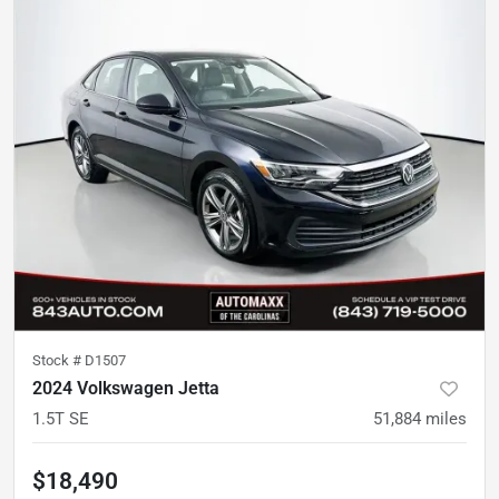
Stock #
D1507
2024 Volkswagen Jetta
1.5T SE
51,884
miles
$18,490