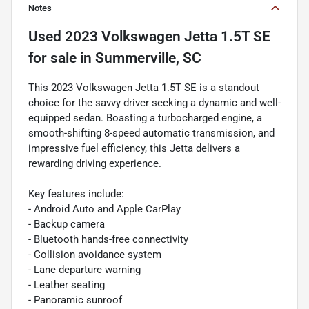
Notes
Used
2023 Volkswagen Jetta 1.5T SE
for sale
in
Summerville, SC
This 2023 Volkswagen Jetta 1.5T SE is a standout
choice for the savvy driver seeking a dynamic and well-
equipped sedan. Boasting a turbocharged engine, a
smooth-shifting 8-speed automatic transmission, and
impressive fuel efficiency, this Jetta delivers a
rewarding driving experience.
Key features include:
- Android Auto and Apple CarPlay
- Backup camera
- Bluetooth hands-free connectivity
- Collision avoidance system
- Lane departure warning
- Leather seating
- Panoramic sunroof