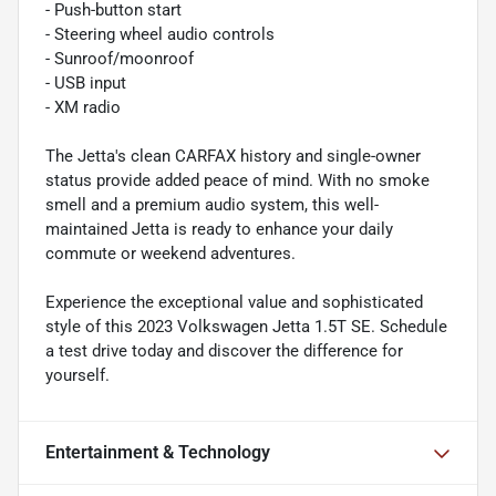
- Push-button start
- Steering wheel audio controls
- Sunroof/moonroof
- USB input
- XM radio
The Jetta's clean CARFAX history and single-owner
status provide added peace of mind. With no smoke
smell and a premium audio system, this well-
maintained Jetta is ready to enhance your daily
commute or weekend adventures.
Experience the exceptional value and sophisticated
style of this 2023 Volkswagen Jetta 1.5T SE. Schedule
a test drive today and discover the difference for
yourself.
Entertainment & Technology