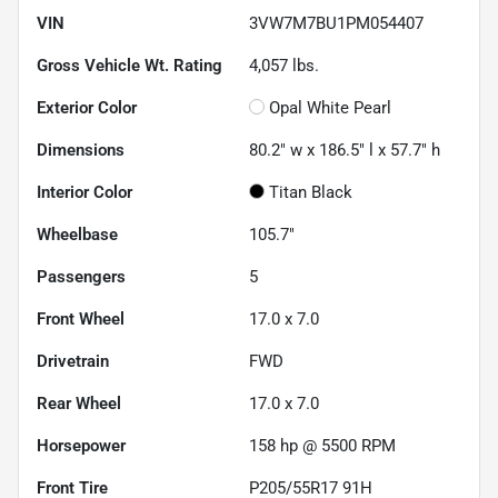
VIN
3VW7M7BU1PM054407
Gross Vehicle Wt. Rating
4,057
lbs.
Exterior Color
Opal White Pearl
Dimensions
80.2" w x 186.5" l x 57.7" h
Interior Color
Titan Black
Wheelbase
105.7"
Passengers
5
Front Wheel
17.0 x 7.0
Drivetrain
FWD
Rear Wheel
17.0 x 7.0
Horsepower
158 hp @ 5500 RPM
Front Tire
P205/55R17 91H