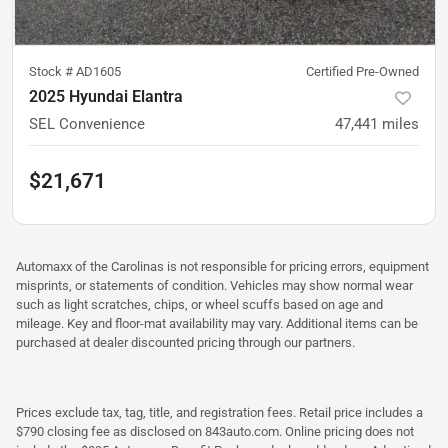
Stock #
AD1605
Certified Pre-Owned
2025 Hyundai Elantra
SEL Convenience
47,441
miles
$21,671
Automaxx of the Carolinas is not responsible for pricing errors, equipment
misprints, or statements of condition. Vehicles may show normal wear
such as light scratches, chips, or wheel scuffs based on age and
mileage. Key and floor-mat availability may vary. Additional items can be
purchased at dealer discounted pricing through our partners.
Prices exclude tax, tag, title, and registration fees. Retail price includes a
$790 closing fee as disclosed on 843auto.com. Online pricing does not