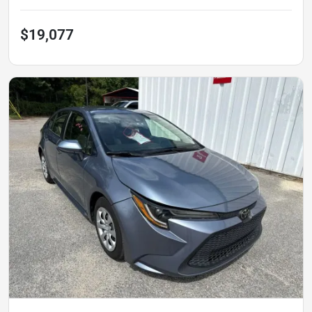
$19,077