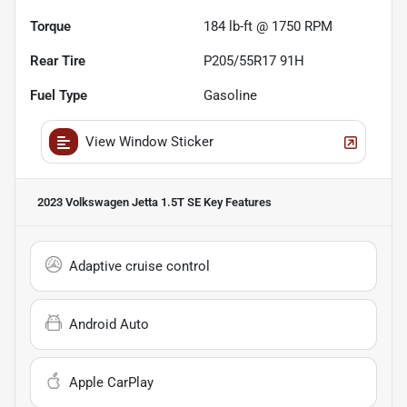
Torque
184 lb-ft @ 1750 RPM
Rear Tire
P205/55R17 91H
Fuel Type
Gasoline
View Window Sticker
2023 Volkswagen Jetta 1.5T SE
Key Features
Adaptive cruise control
Android Auto
Apple CarPlay