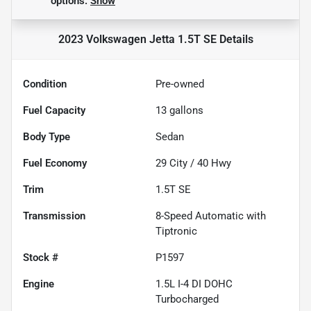
options.
Show
2023 Volkswagen Jetta 1.5T SE
Details
Condition
Pre-owned
Fuel Capacity
13
gallons
Body Type
Sedan
Fuel Economy
29
City /
40
Hwy
Trim
1.5T SE
Transmission
8-Speed Automatic with
Tiptronic
Stock #
P1597
Engine
1.5L I-4 DI DOHC
Turbocharged