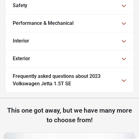
Safety
Performance & Mechanical
Interior
Exterior
Frequently asked questions about
2023
Volkswagen Jetta 1.5T SE
This one got away, but we have many more
to choose from!