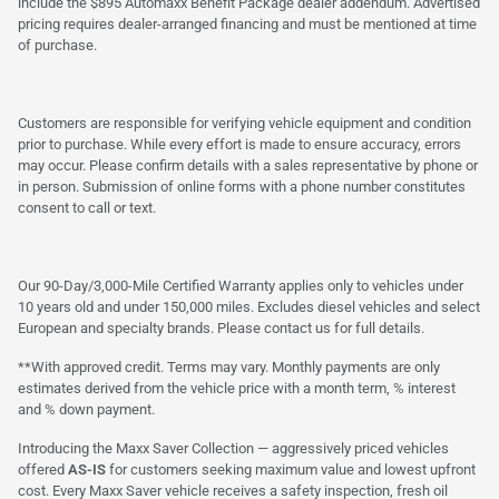
include the $895 Automaxx Benefit Package dealer addendum. Advertised
pricing requires dealer-arranged financing and must be mentioned at time
of purchase.
Customers are responsible for verifying vehicle equipment and condition
prior to purchase. While every effort is made to ensure accuracy, errors
may occur. Please confirm details with a sales representative by phone or
in person. Submission of online forms with a phone number constitutes
consent to call or text.
Our 90-Day/3,000-Mile Certified Warranty applies only to vehicles under
10 years old and under 150,000 miles. Excludes diesel vehicles and select
European and specialty brands. Please contact us for full details.
**With approved credit. Terms may vary. Monthly payments are only
estimates derived from the vehicle price with a month term, % interest
and % down payment.
Introducing the Maxx Saver Collection — aggressively priced vehicles
offered
AS-IS
for customers seeking maximum value and lowest upfront
cost. Every Maxx Saver vehicle receives a safety inspection, fresh oil