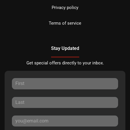
Privacy policy
Terms of service
Stay Updated
Get special offers directly to your inbox.