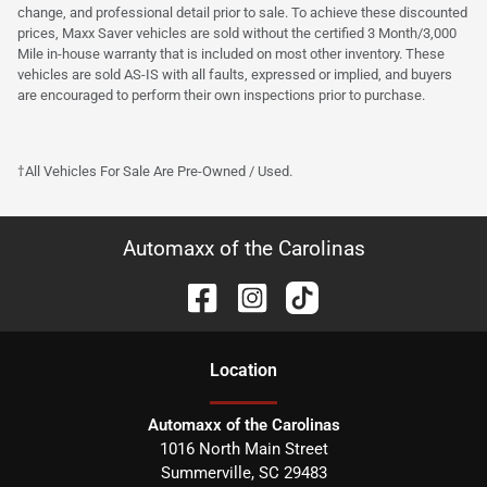
change, and professional detail prior to sale. To achieve these discounted
prices, Maxx Saver vehicles are sold without the certified 3 Month/3,000
Mile in-house warranty that is included on most other inventory. These
vehicles are sold AS-IS with all faults, expressed or implied, and buyers
are encouraged to perform their own inspections prior to purchase.
†All Vehicles For Sale Are Pre-Owned / Used.
Automaxx of the Carolinas
Location
Automaxx of the Carolinas
1016 North Main Street
Summerville
,
SC
29483