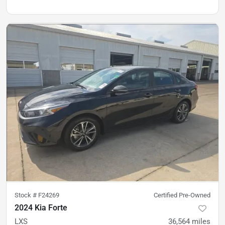
Stock #
F24269
Certified Pre-Owned
2024 Kia Forte
LXS
36,564
miles