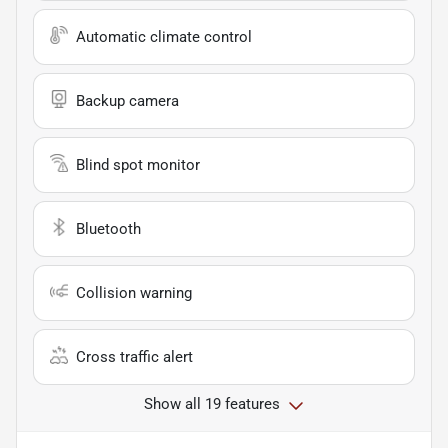
Automatic climate control
Backup camera
Blind spot monitor
Bluetooth
Collision warning
Cross traffic alert
Show all 19 features