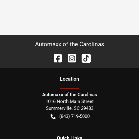
Automaxx of the Carolinas
Location
Automaxx of the Carolinas
1016 North Main Street
Summerville
,
SC
29483
(843) 719-5000
Quick Links