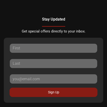
Stay Updated
Get special offers directly to your inbox.
Sign Up