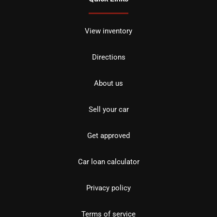
View inventory
Directions
About us
Sell your car
Get approved
Car loan calculator
Privacy policy
Terms of service