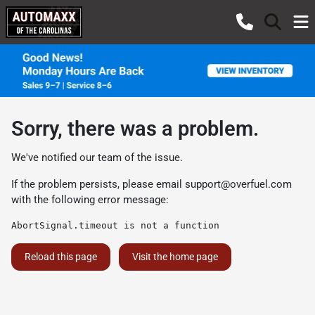
Sorry, there was a problem.
We've notified our team of the issue.
If the problem persists, please email
support@overfuel.com
with the following error message:
AbortSignal.timeout is not a function
Reload this page
Visit the home page