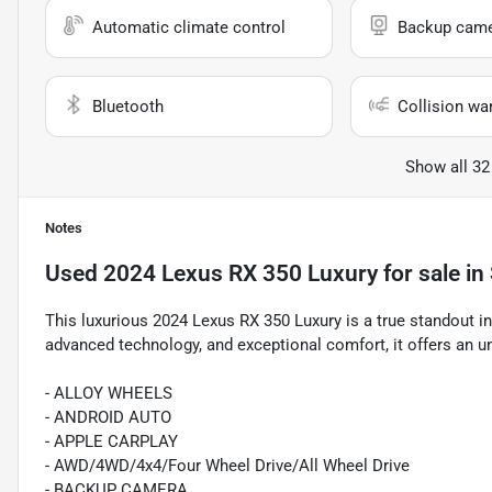
Automatic climate control
Backup cam
Bluetooth
Collision wa
Show all 32
Notes
Used
2024 Lexus RX 350 Luxury
for sale
in
This luxurious 2024 Lexus RX 350 Luxury is a true standout i
advanced technology, and exceptional comfort, it offers an un
- ALLOY WHEELS
- ANDROID AUTO
- APPLE CARPLAY
- AWD/4WD/4x4/Four Wheel Drive/All Wheel Drive
- BACKUP CAMERA