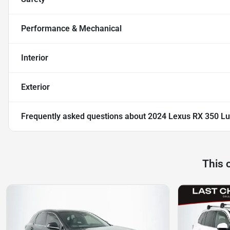
Performance & Mechanical
Interior
Exterior
Frequently asked questions about
2024 Lexus RX 350 Lu
This 