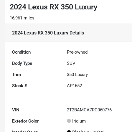
2024 Lexus RX 350 Luxury
16,961 miles
2024 Lexus RX 350 Luxury
Details
Condition
Pre-owned
Body Type
SUV
Trim
350 Luxury
Stock #
AP1652
VIN
2T2BAMCA7RC060776
Exterior Color
Iridium