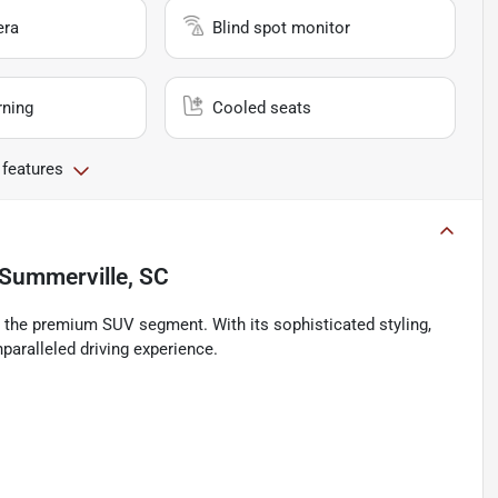
era
Blind spot monitor
rning
Cooled seats
 features
Summerville, SC
n the premium SUV segment. With its sophisticated styling,
paralleled driving experience.