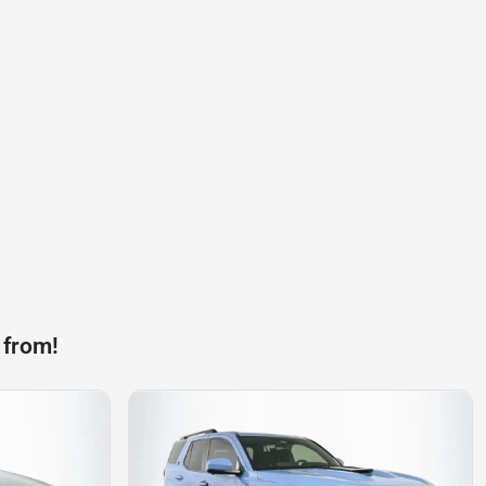
 from!