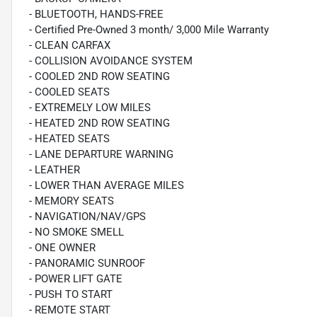
- BLUETOOTH, HANDS-FREE
- Certified Pre-Owned 3 month/ 3,000 Mile Warranty
- CLEAN CARFAX
- COLLISION AVOIDANCE SYSTEM
- COOLED 2ND ROW SEATING
- COOLED SEATS
- EXTREMELY LOW MILES
- HEATED 2ND ROW SEATING
- HEATED SEATS
- LANE DEPARTURE WARNING
- LEATHER
- LOWER THAN AVERAGE MILES
- MEMORY SEATS
- NAVIGATION/NAV/GPS
- NO SMOKE SMELL
- ONE OWNER
- PANORAMIC SUNROOF
- POWER LIFT GATE
- PUSH TO START
- REMOTE START