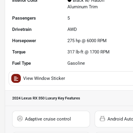
Interior Color
Black w/ Hadori
Aluminum Trim
Passengers
5
Drivetrain
AWD
Horsepower
275 hp @ 6000 RPM
Torque
317 lb-ft @ 1700 RPM
Fuel Type
Gasoline
View Window Sticker
2024 Lexus RX 350 Luxury
Key Features
Adaptive cruise control
Android Aut