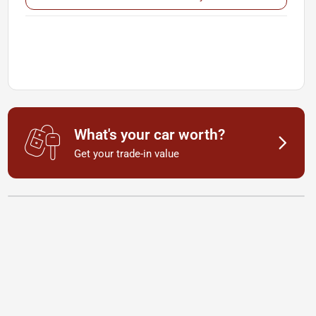
What's your car worth?
Get your trade-in value