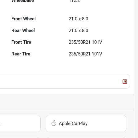
Wheelbase
112.2"
Front Wheel
21.0 x 8.0
Rear Wheel
21.0 x 8.0
Front Tire
235/50R21 101V
Rear Tire
235/50R21 101V
o
Apple CarPlay