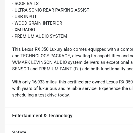
- ROOF RAILS
- ULTRA SONIC REAR PARKING ASSIST
- USB INPUT
- WOOD GRAIN INTERIOR
- XM RADIO
- PREMIUM AUDIO SYSTEM
This Lexus RX 350 Luxury also comes equipped with a c
and TECHNOLOGY PACKAGE, elevating its capabilities and 
W/MARK LEVINSON AUDIO system delivers an exceptional a
SENSOR and PREMIUM PAINT (PJ) add both functionality and 
With only 16,933 miles, this certified pre-owned Lexus RX 350
with years of luxurious and reliable service. Experience the 
scheduling a test drive today.
Entertainment & Technology
Safety