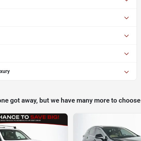
xury
one got away, but we have many more to choose