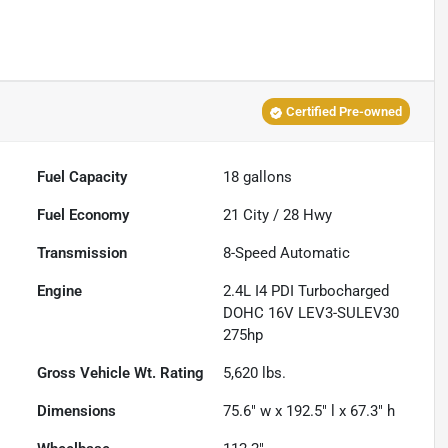
Certified Pre-owned
Fuel Capacity
18
gallons
Fuel Economy
21
City /
28
Hwy
Transmission
8-Speed Automatic
Engine
2.4L I4 PDI Turbocharged
DOHC 16V LEV3-SULEV30
275hp
Gross Vehicle Wt. Rating
5,620
lbs.
Dimensions
75.6" w x 192.5" l x 67.3" h