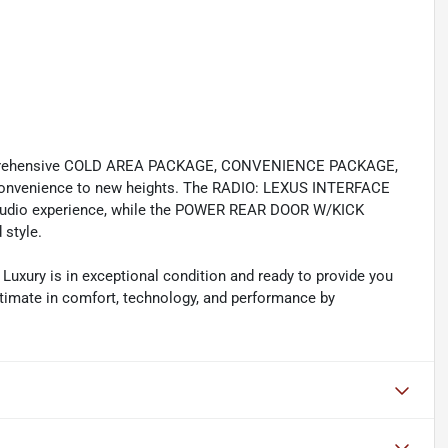
omprehensive COLD AREA PACKAGE, CONVENIENCE PACKAGE,
convenience to new heights. The RADIO: LEXUS INTERFACE
udio experience, while the POWER REAR DOOR W/KICK
style.
 Luxury is in exceptional condition and ready to provide you
ultimate in comfort, technology, and performance by