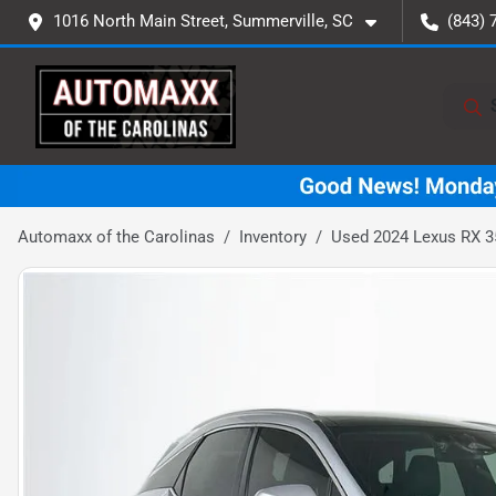
1016 North Main Street, Summerville, SC
(843) 
Automaxx of the Carolinas
Inventory
Used 2024 Lexus RX 3