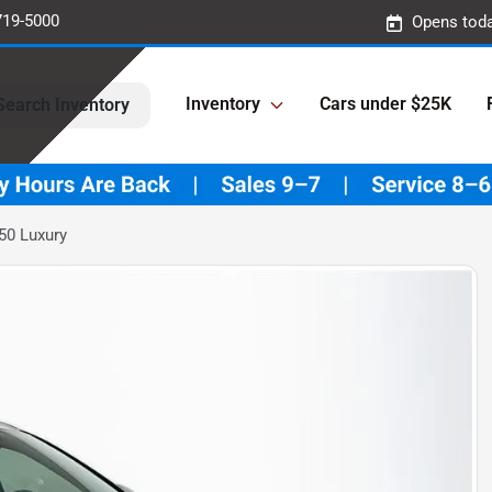
719-5000
Opens toda
Inventory
Cars under $25K
Search Inventory
50 Luxury