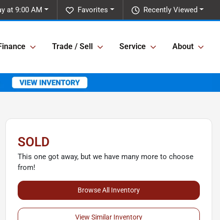
y at 9:00 AM
Favorites
Recently Viewed
Finance
Trade / Sell
Service
About
SOLD
This one got away, but we have many more to choose
from!
Browse All Inventory
View Similar Inventory