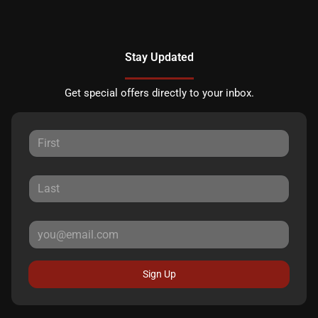
Stay Updated
Get special offers directly to your inbox.
Sign Up