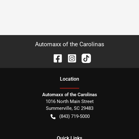
Automaxx of the Carolinas
Location
Automaxx of the Carolinas
1016 North Main Street
Summerville
,
SC
29483
(843) 719-5000
Quick Links