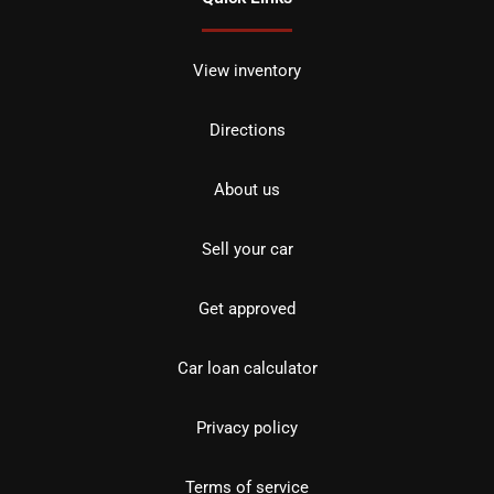
View inventory
Directions
About us
Sell your car
Get approved
Car loan calculator
Privacy policy
Terms of service