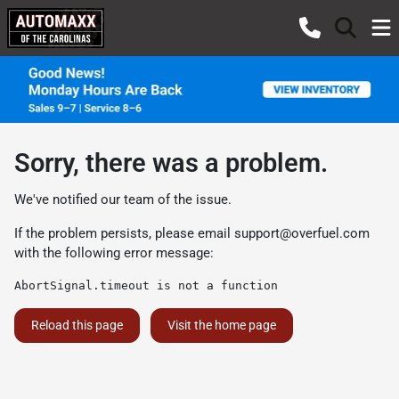
Sorry, there was a problem.
We've notified our team of the issue.
If the problem persists, please email
support@overfuel.com
with the following error message:
AbortSignal.timeout is not a function
Reload this page
Visit the home page