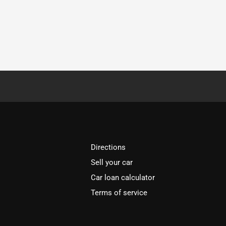
Directions
Sell your car
Car loan calculator
Terms of service