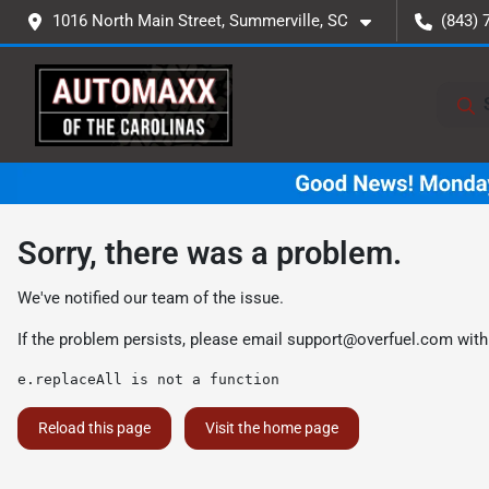
1016 North Main Street, Summerville, SC
(843) 
Sorry, there was a problem.
We've notified our team of the issue.
If the problem persists, please email
support@overfuel.com
with
e.replaceAll is not a function
Reload this page
Visit the home page