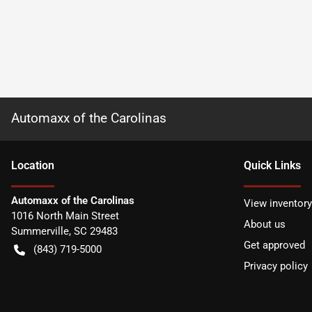
Automaxx of the Carolinas
Location
Quick Links
Automaxx of the Carolinas
View inventory
1016 North Main Street
About us
Summerville
,
SC
29483
Get approved
(843) 719-5000
Privacy policy