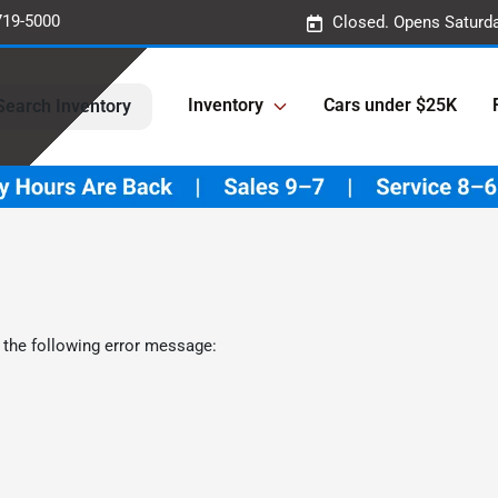
719-5000
Closed. Opens Saturd
Inventory
Cars under $25K
Search Inventory
 the following error message: