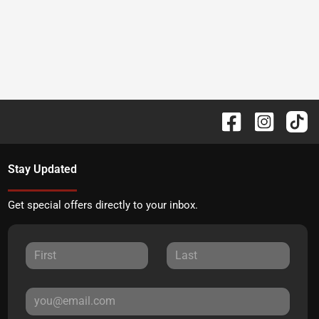
Stay Updated
Get special offers directly to your inbox.