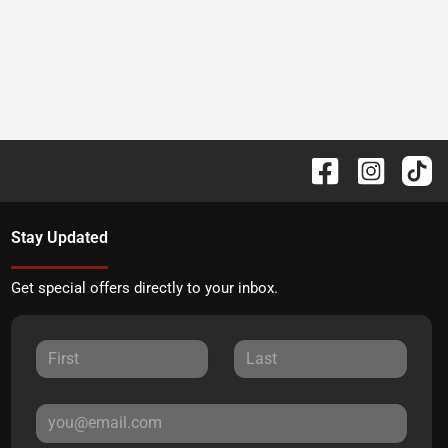
Stay Updated
Get special offers directly to your inbox.