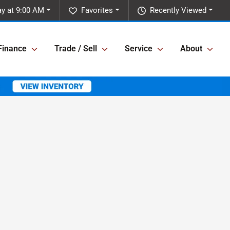
y at 9:00 AM
Favorites
Recently Viewed
Finance
Trade / Sell
Service
About