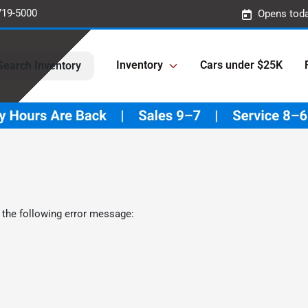
719-5000
Opens toda
Inventory
Cars under $25K
Search Inventory
 the following error message: