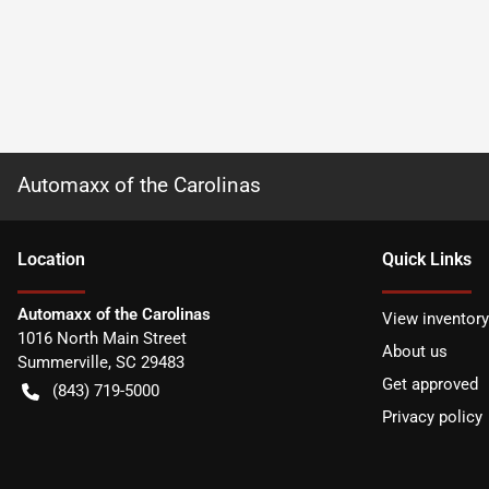
Automaxx of the Carolinas
Location
Quick Links
Automaxx of the Carolinas
View inventory
1016 North Main Street
About us
Summerville
,
SC
29483
Get approved
(843) 719-5000
Privacy policy