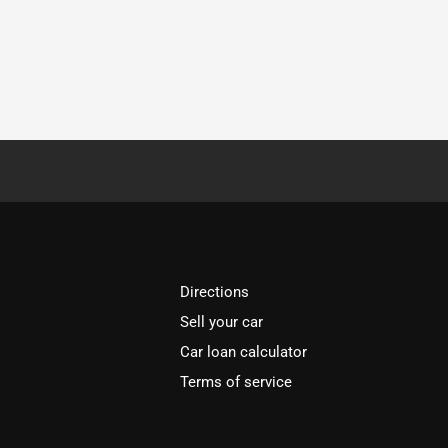
Directions
Sell your car
Car loan calculator
Terms of service