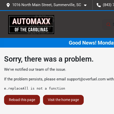
1016 North Main Street, Summerville, SC
(843) 
Sorry, there was a problem.
We've notified our team of the issue.
If the problem persists, please email
support@overfuel.com
with
e.replaceAll is not a function
Reload this page
Visit the home page