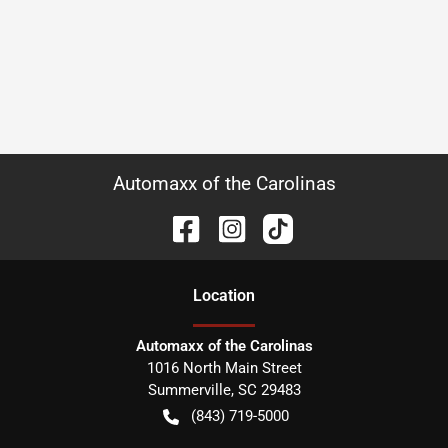
Automaxx of the Carolinas
Location
Automaxx of the Carolinas
1016 North Main Street
Summerville
,
SC
29483
(843) 719-5000