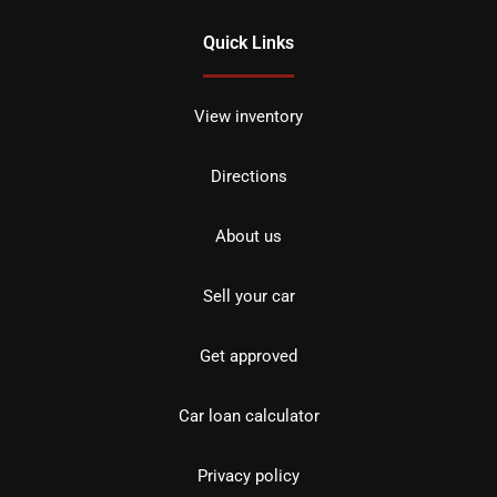
Quick Links
View inventory
Directions
About us
Sell your car
Get approved
Car loan calculator
Privacy policy