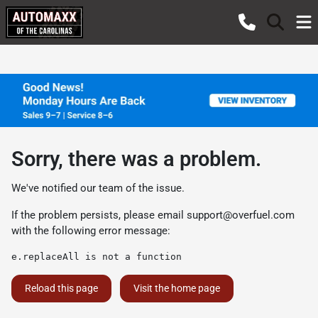
Sorry, there was a problem.
We've notified our team of the issue.
If the problem persists, please email
support@overfuel.com
with the following error message:
e.replaceAll is not a function
Reload this page
Visit the home page