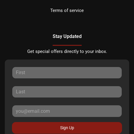
Terms of service
Stay Updated
Get special offers directly to your inbox.
Sign Up