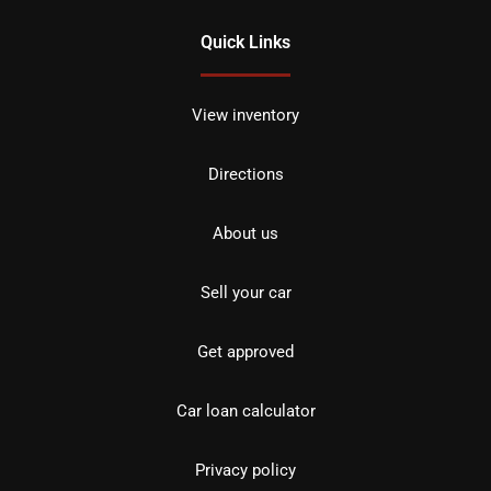
Quick Links
View inventory
Directions
About us
Sell your car
Get approved
Car loan calculator
Privacy policy