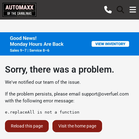
Sorry, there was a problem.
We've notified our team of the issue.
If the problem persists, please email
support@overfuel.com
with the following error message:
e.replaceAll is not a function
Reload this page
Visit the home page