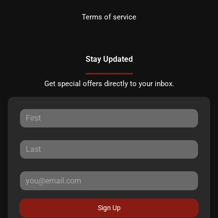
Terms of service
Stay Updated
Get special offers directly to your inbox.
Sign Up