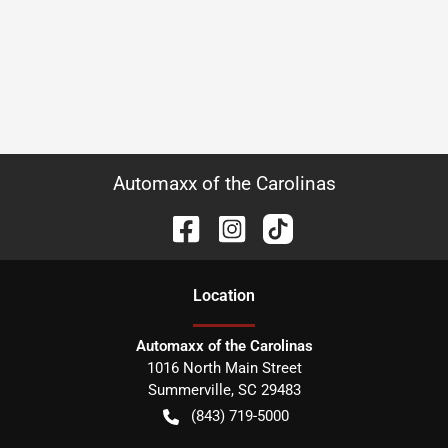
Automaxx of the Carolinas
Location
Automaxx of the Carolinas
1016 North Main Street
Summerville
,
SC
29483
(843) 719-5000