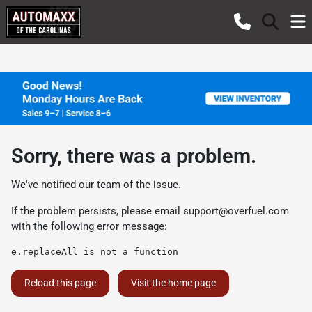
Sorry, there was a problem.
We've notified our team of the issue.
If the problem persists, please email
support@overfuel.com
with the following error message:
e.replaceAll is not a function
Reload this page
Visit the home page