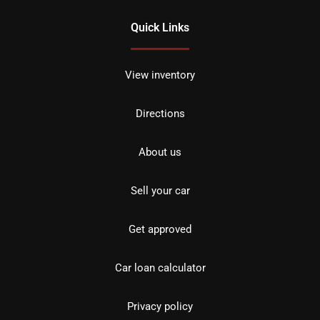
Quick Links
View inventory
Directions
About us
Sell your car
Get approved
Car loan calculator
Privacy policy