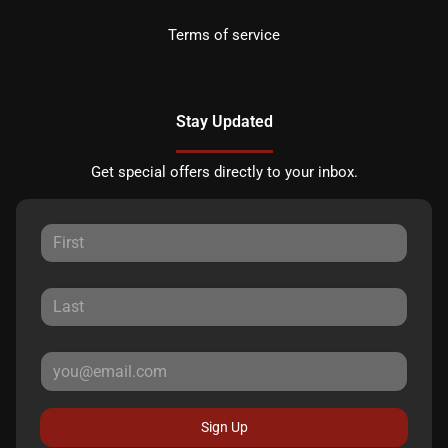
Terms of service
Stay Updated
Get special offers directly to your inbox.
Sign Up