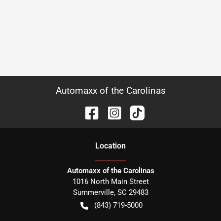
Automaxx of the Carolinas
Location
Automaxx of the Carolinas
1016 North Main Street
Summerville
,
SC
29483
(843) 719-5000