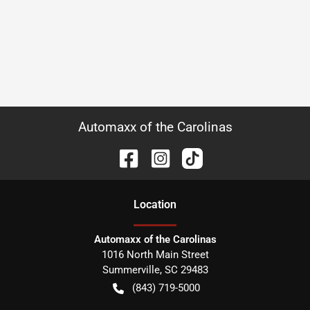
Automaxx of the Carolinas
Location
Automaxx of the Carolinas
1016 North Main Street
Summerville
,
SC
29483
(843) 719-5000