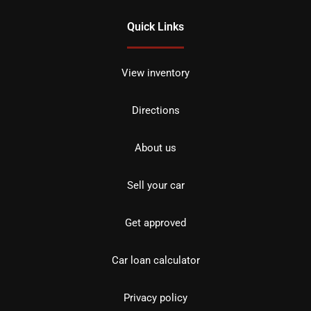
Quick Links
View inventory
Directions
About us
Sell your car
Get approved
Car loan calculator
Privacy policy