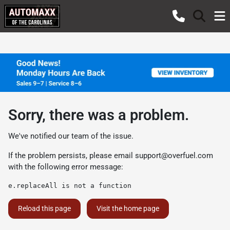
Sorry, there was a problem.
We've notified our team of the issue.
If the problem persists, please email
support@overfuel.com
with the following error message:
e.replaceAll is not a function
Reload this page
Visit the home page