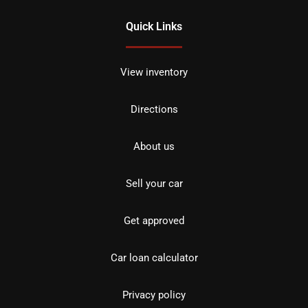
Quick Links
View inventory
Directions
About us
Sell your car
Get approved
Car loan calculator
Privacy policy