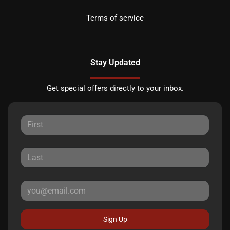
Terms of service
Stay Updated
Get special offers directly to your inbox.
Sign Up