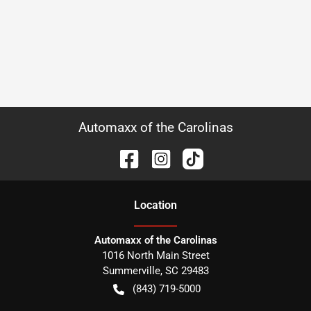
Automaxx of the Carolinas
Location
Automaxx of the Carolinas
1016 North Main Street
Summerville
,
SC
29483
(843) 719-5000