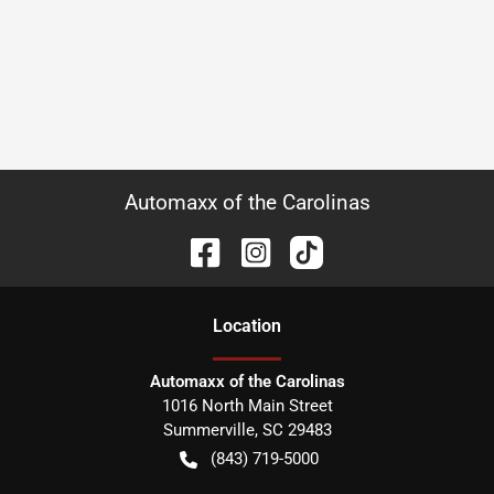
Automaxx of the Carolinas
Location
Automaxx of the Carolinas
1016 North Main Street
Summerville
,
SC
29483
(843) 719-5000