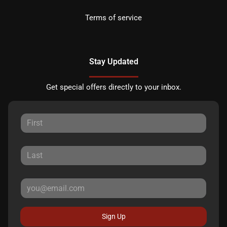
Terms of service
Stay Updated
Get special offers directly to your inbox.
Sign Up