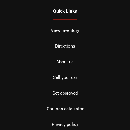
Quick Links
View inventory
Directions
About us
Sell your car
Get approved
Car loan calculator
Privacy policy