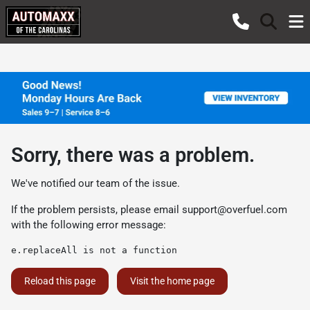
Sorry, there was a problem.
We've notified our team of the issue.
If the problem persists, please email
support@overfuel.com
with the following error message:
e.replaceAll is not a function
Reload this page
Visit the home page