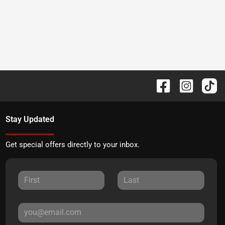
Stay Updated
Get special offers directly to your inbox.