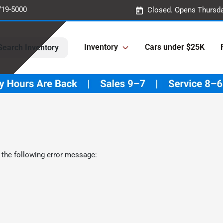
719-5000
Closed. Opens Thursda
Inventory
Cars under $25K
Search Inventory
 the following error message: