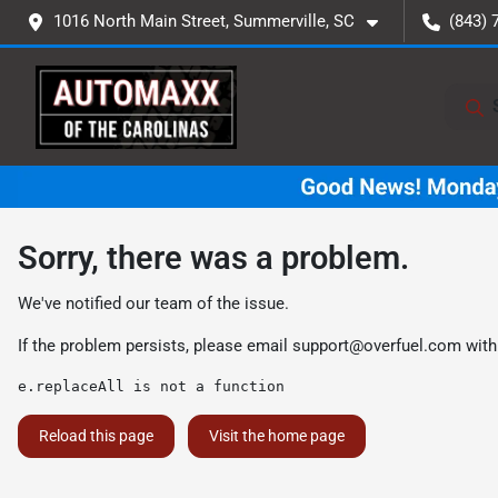
1016 North Main Street, Summerville, SC
(843) 
Sorry, there was a problem.
We've notified our team of the issue.
If the problem persists, please email
support@overfuel.com
with
e.replaceAll is not a function
Reload this page
Visit the home page