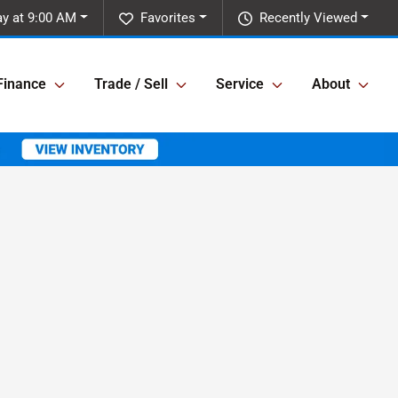
y at 9:00 AM
Favorites
Recently Viewed
Finance
Trade / Sell
Service
About