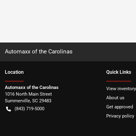
Automaxx of the Carolinas
Location
Quick Links
Automaxx of the Carolinas
View inventory
1016 North Main Street
About us
Summerville
,
SC
29483
Get approved
(843) 719-5000
Privacy policy