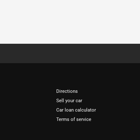
Directions
Sell your car
Car loan calculator
Terms of service