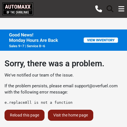
Sorry, there was a problem.
We've notified our team of the issue.
If the problem persists, please email
support@overfuel.com
with the following error message:
e.replaceAll is not a function
Reload this page
Visit the home page