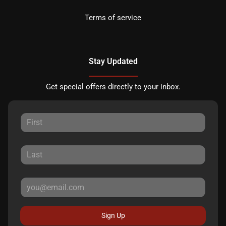
Terms of service
Stay Updated
Get special offers directly to your inbox.
Sign Up