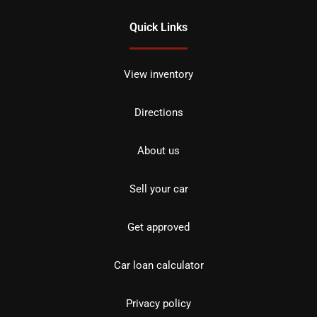
Quick Links
View inventory
Directions
About us
Sell your car
Get approved
Car loan calculator
Privacy policy