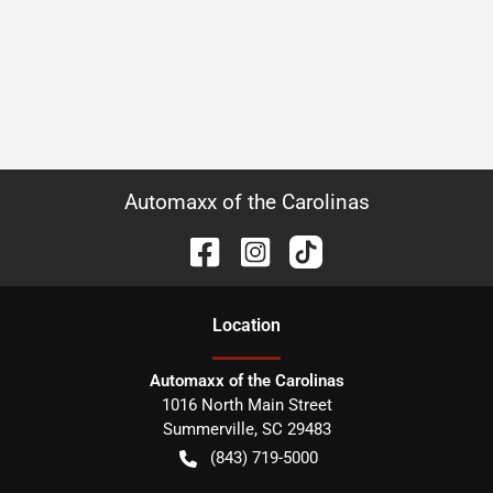
Automaxx of the Carolinas
Location
Automaxx of the Carolinas
1016 North Main Street
Summerville
,
SC
29483
(843) 719-5000