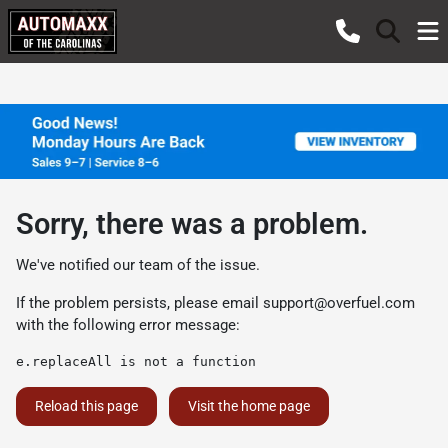
Sorry, there was a problem.
We've notified our team of the issue.
If the problem persists, please email
support@overfuel.com
with the following error message:
e.replaceAll is not a function
Reload this page
Visit the home page