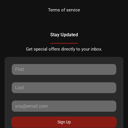
Terms of service
Stay Updated
Get special offers directly to your inbox.
Sign Up