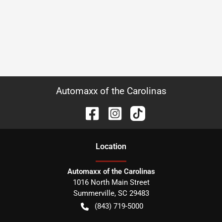
Automaxx of the Carolinas
Location
Automaxx of the Carolinas
1016 North Main Street
Summerville
,
SC
29483
(843) 719-5000