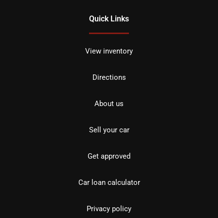
Quick Links
View inventory
Directions
About us
Sell your car
Get approved
Car loan calculator
Privacy policy