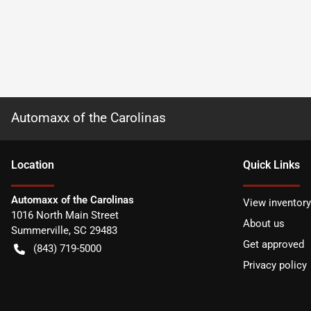
Automaxx of the Carolinas
Location
Quick Links
Automaxx of the Carolinas
View inventory
1016 North Main Street
About us
Summerville
,
SC
29483
Get approved
(843) 719-5000
Privacy policy