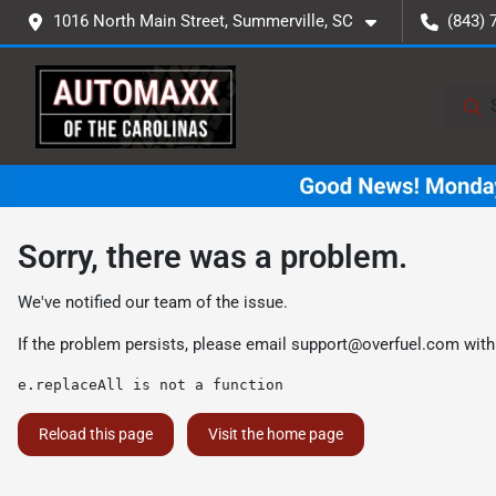
1016 North Main Street, Summerville, SC
(843) 
Sorry, there was a problem.
We've notified our team of the issue.
If the problem persists, please email
support@overfuel.com
with
e.replaceAll is not a function
Reload this page
Visit the home page