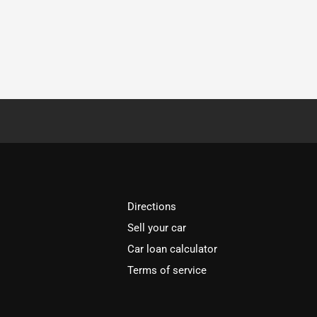
Directions
Sell your car
Car loan calculator
Terms of service