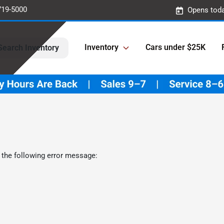
719-5000
Opens toda
Inventory
Cars under $25K
Search Inventory
 the following error message: