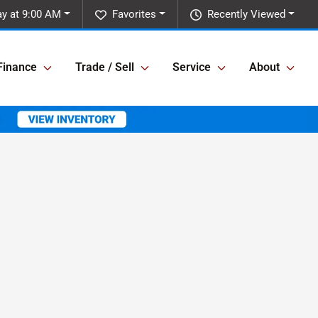
y at 9:00 AM
Favorites
Recently Viewed
Finance
Trade / Sell
Service
About