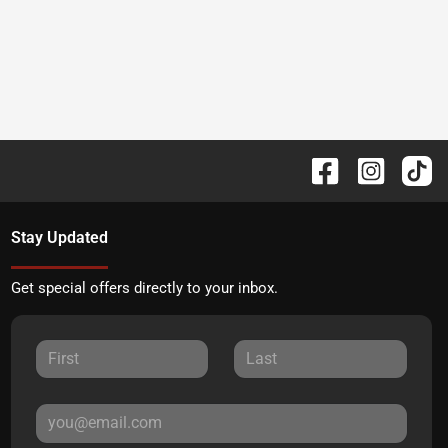
Stay Updated
Get special offers directly to your inbox.