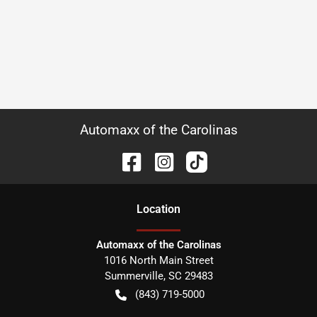
Automaxx of the Carolinas
Location
Automaxx of the Carolinas
1016 North Main Street
Summerville
,
SC
29483
(843) 719-5000