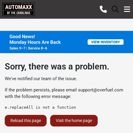
Sorry, there was a problem.
We've notified our team of the issue.
If the problem persists, please email
support@overfuel.com
with the following error message:
e.replaceAll is not a function
Reload this page
Visit the home page