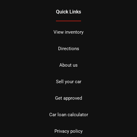
Quick Links
View inventory
Directions
About us
Sell your car
Get approved
Car loan calculator
Privacy policy