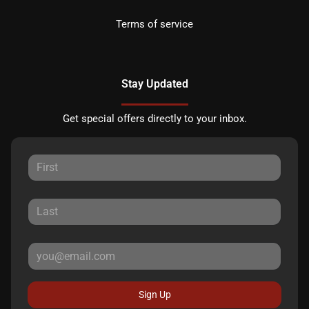
Terms of service
Stay Updated
Get special offers directly to your inbox.
Sign Up