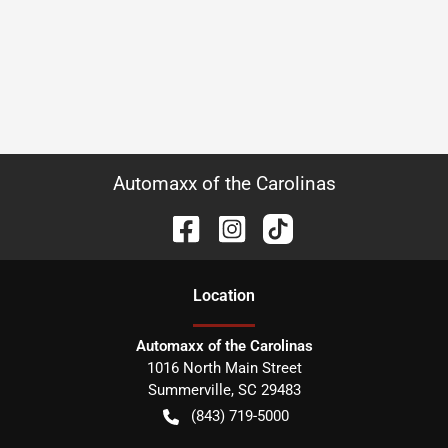
Automaxx of the Carolinas
Location
Automaxx of the Carolinas
1016 North Main Street
Summerville
,
SC
29483
(843) 719-5000