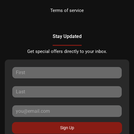
Terms of service
Stay Updated
Get special offers directly to your inbox.
Sign Up