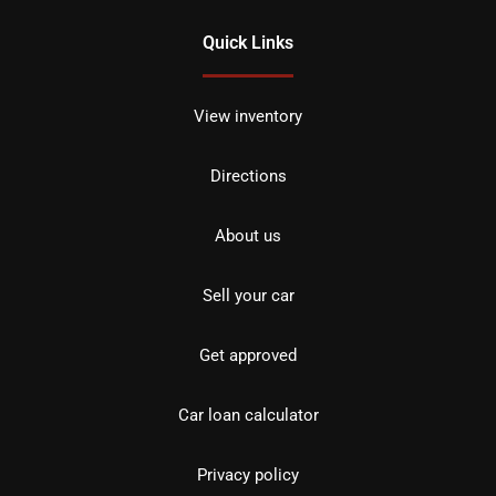
Quick Links
View inventory
Directions
About us
Sell your car
Get approved
Car loan calculator
Privacy policy