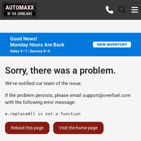
Sorry, there was a problem.
We've notified our team of the issue.
If the problem persists, please email
support@overfuel.com
with the following error message:
e.replaceAll is not a function
Reload this page
Visit the home page