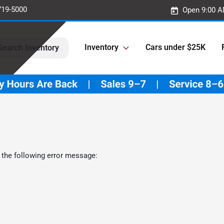
719-5000
Open 9:00 A
Inventory
Cars under $25K
Search Inventory
 the following error message: