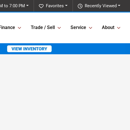
M to 7:00 PM
Favorites
Recently Viewed
Finance
Trade / Sell
Service
About