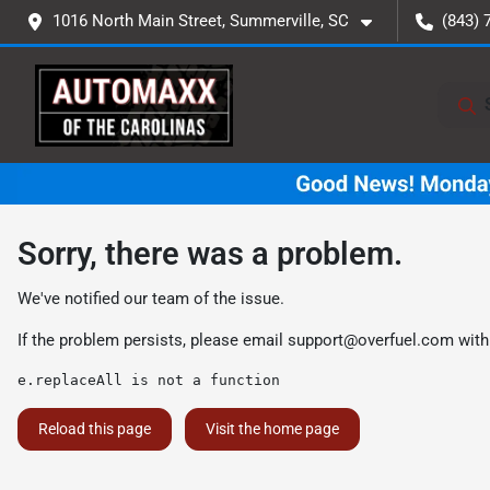
1016 North Main Street, Summerville, SC
(843) 
Sorry, there was a problem.
We've notified our team of the issue.
If the problem persists, please email
support@overfuel.com
with
e.replaceAll is not a function
Reload this page
Visit the home page