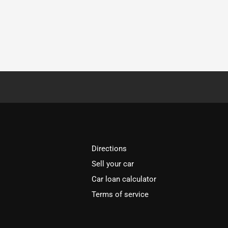
Directions
Sell your car
Car loan calculator
Terms of service