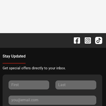
Stay Updated
Get special offers directly to your inbox.