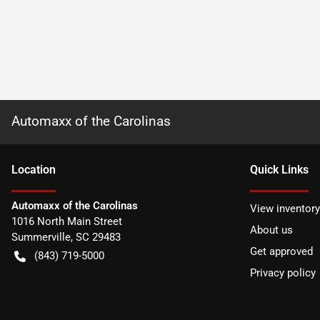
Automaxx of the Carolinas
Location
Quick Links
Automaxx of the Carolinas
View inventory
1016 North Main Street
About us
Summerville
,
SC
29483
Get approved
(843) 719-5000
Privacy policy