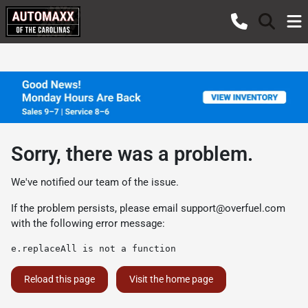
Sorry, there was a problem.
We've notified our team of the issue.
If the problem persists, please email
support@overfuel.com
with the following error message:
e.replaceAll is not a function
Reload this page
Visit the home page