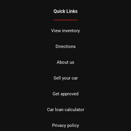
Quick Links
View inventory
Directions
About us
Sell your car
Get approved
Car loan calculator
Privacy policy