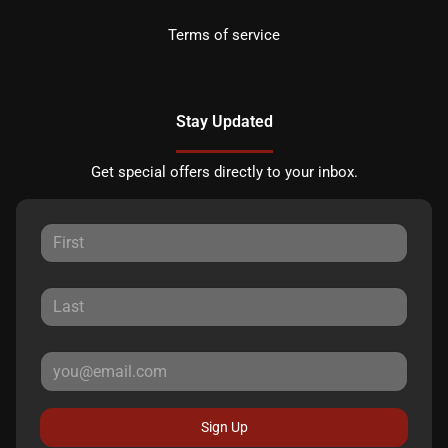
Terms of service
Stay Updated
Get special offers directly to your inbox.
Sign Up