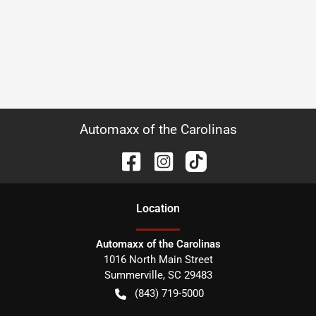
Automaxx of the Carolinas
Location
Automaxx of the Carolinas
1016 North Main Street
Summerville
,
SC
29483
(843) 719-5000