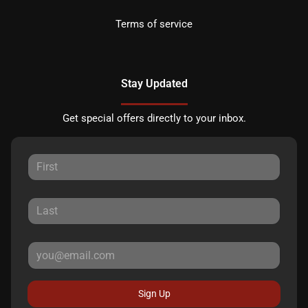
Terms of service
Stay Updated
Get special offers directly to your inbox.
Sign Up