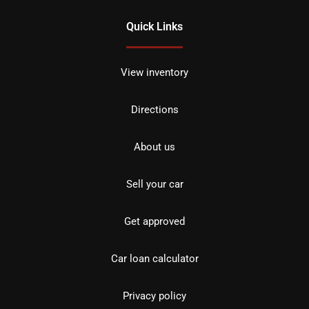
Quick Links
View inventory
Directions
About us
Sell your car
Get approved
Car loan calculator
Privacy policy