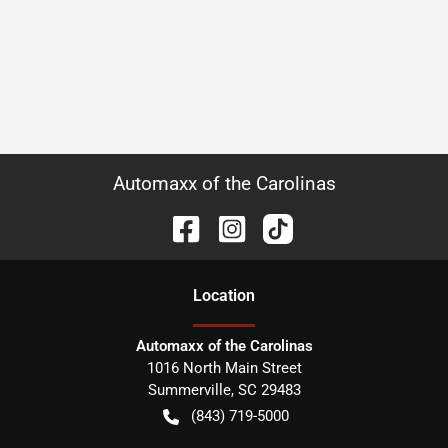
Automaxx of the Carolinas
Location
Automaxx of the Carolinas
1016 North Main Street
Summerville
,
SC
29483
(843) 719-5000