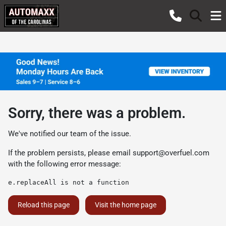
Sorry, there was a problem.
We've notified our team of the issue.
If the problem persists, please email
support@overfuel.com
with the following error message:
e.replaceAll is not a function
Reload this page
Visit the home page