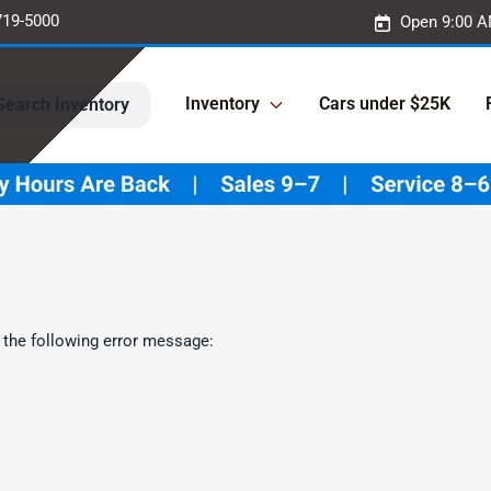
719-5000
Open 9:00 A
Inventory
Cars under $25K
Search Inventory
 the following error message: