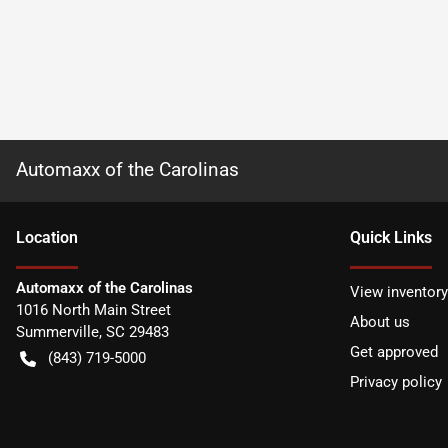
Automaxx of the Carolinas
Location
Quick Links
Automaxx of the Carolinas
View inventory
1016 North Main Street
About us
Summerville
,
SC
29483
Get approved
(843) 719-5000
Privacy policy