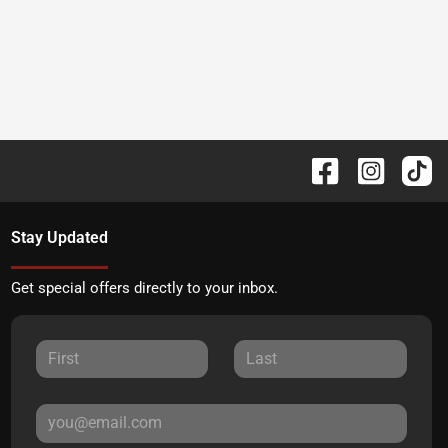
Stay Updated
Get special offers directly to your inbox.