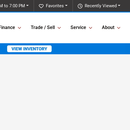
M to 7:00 PM
Favorites
Recently Viewed
Finance
Trade / Sell
Service
About