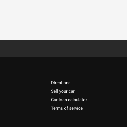
Directions
Sell your car
Car loan calculator
Terms of service