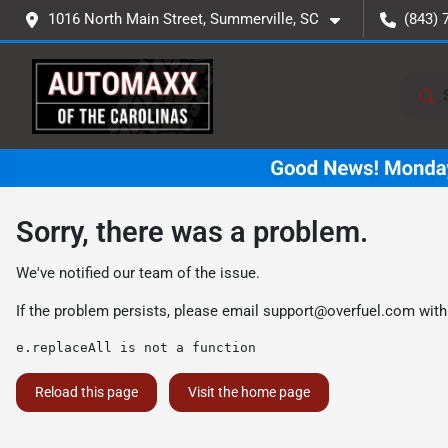
1016 North Main Street, Summerville, SC
(843) 
Sorry, there was a problem.
We've notified our team of the issue.
If the problem persists, please email
support@overfuel.com
with
e.replaceAll is not a function
Reload this page
Visit the home page