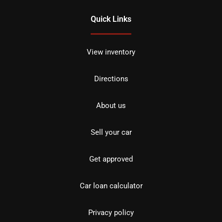
Quick Links
View inventory
Directions
About us
Sell your car
Get approved
Car loan calculator
Privacy policy