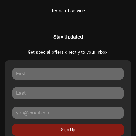
Terms of service
Stay Updated
Get special offers directly to your inbox.
Sign Up