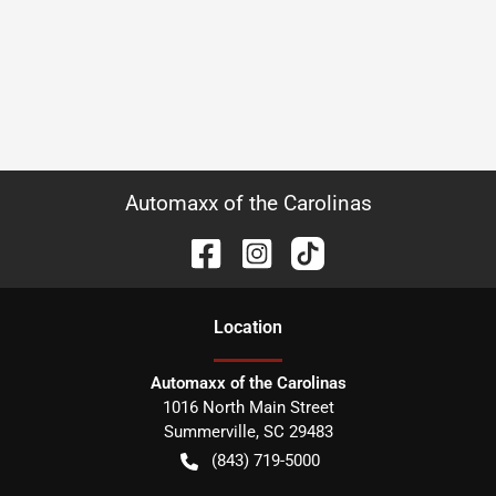
Automaxx of the Carolinas
Location
Automaxx of the Carolinas
1016 North Main Street
Summerville
,
SC
29483
(843) 719-5000