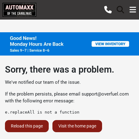
Sorry, there was a problem.
We've notified our team of the issue.
If the problem persists, please email
support@overfuel.com
with the following error message:
e.replaceAll is not a function
Reload this page
Visit the home page