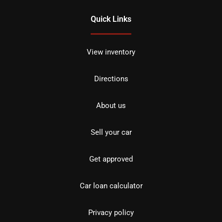
Quick Links
View inventory
Directions
About us
Sell your car
Get approved
Car loan calculator
Privacy policy