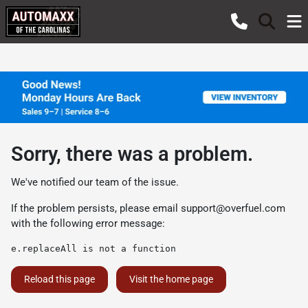
Sorry, there was a problem.
We've notified our team of the issue.
If the problem persists, please email
support@overfuel.com
with the following error message:
e.replaceAll is not a function
Reload this page
Visit the home page