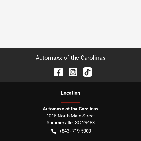
Automaxx of the Carolinas
Location
Automaxx of the Carolinas
1016 North Main Street
Summerville
,
SC
29483
(843) 719-5000