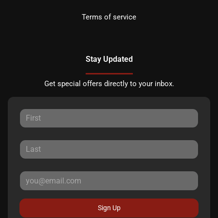
Terms of service
Stay Updated
Get special offers directly to your inbox.
Sign Up