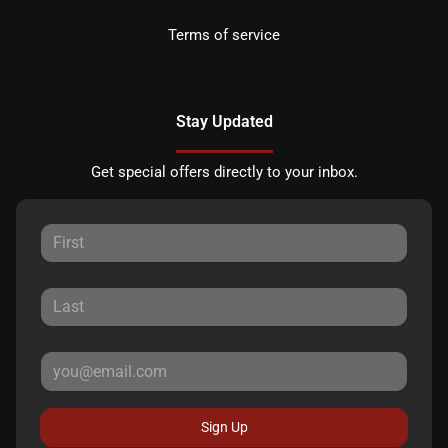
Terms of service
Stay Updated
Get special offers directly to your inbox.
Sign Up