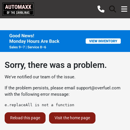
Sorry, there was a problem.
We've notified our team of the issue.
If the problem persists, please email
support@overfuel.com
with the following error message:
e.replaceAll is not a function
Reload this page
Visit the home page