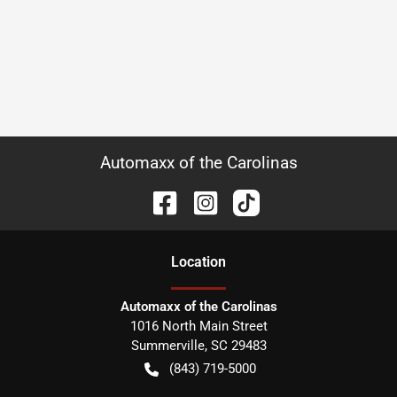
Automaxx of the Carolinas
Location
Automaxx of the Carolinas
1016 North Main Street
Summerville
,
SC
29483
(843) 719-5000