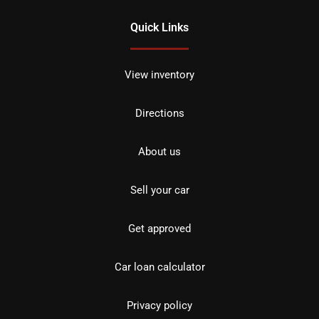
Quick Links
View inventory
Directions
About us
Sell your car
Get approved
Car loan calculator
Privacy policy