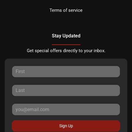
Terms of service
Stay Updated
Get special offers directly to your inbox.
Sign Up