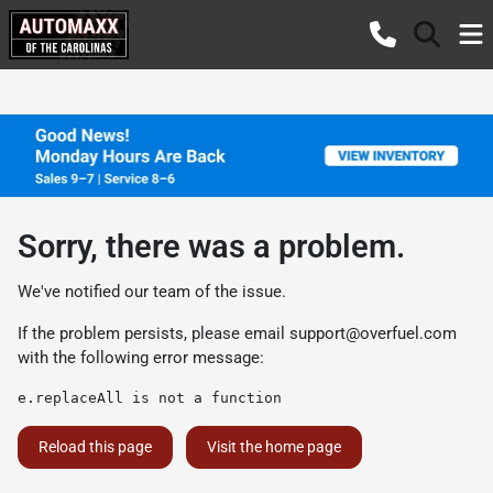
Sorry, there was a problem.
We've notified our team of the issue.
If the problem persists, please email
support@overfuel.com
with the following error message:
e.replaceAll is not a function
Reload this page
Visit the home page