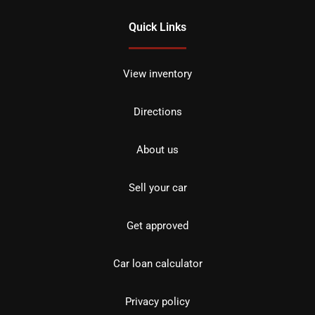
Quick Links
View inventory
Directions
About us
Sell your car
Get approved
Car loan calculator
Privacy policy