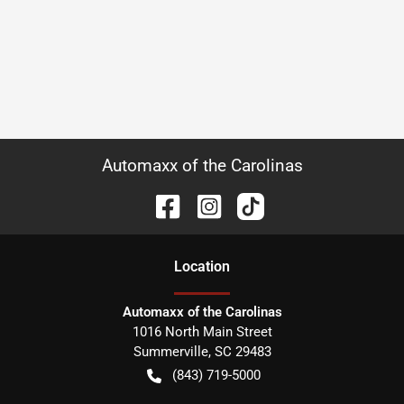
Automaxx of the Carolinas
Location
Automaxx of the Carolinas
1016 North Main Street
Summerville
,
SC
29483
(843) 719-5000