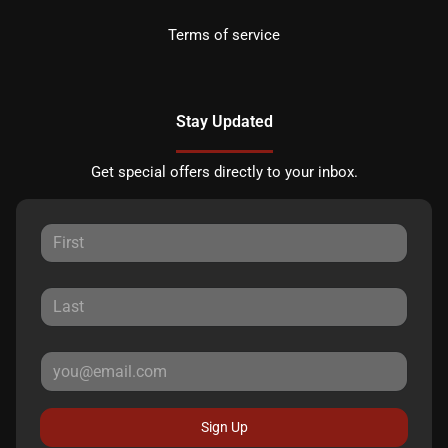
Terms of service
Stay Updated
Get special offers directly to your inbox.
Sign Up