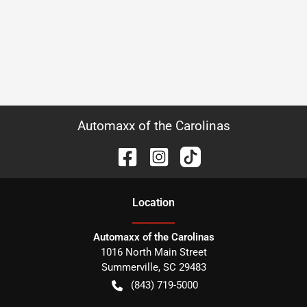
Automaxx of the Carolinas
Location
Automaxx of the Carolinas
1016 North Main Street
Summerville
,
SC
29483
(843) 719-5000