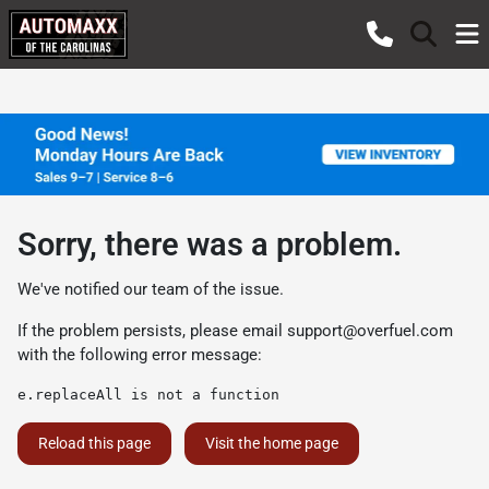
Sorry, there was a problem.
We've notified our team of the issue.
If the problem persists, please email
support@overfuel.com
with the following error message:
e.replaceAll is not a function
Reload this page
Visit the home page