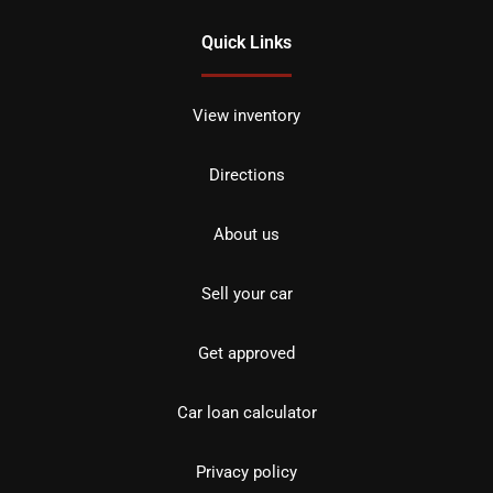
Quick Links
View inventory
Directions
About us
Sell your car
Get approved
Car loan calculator
Privacy policy