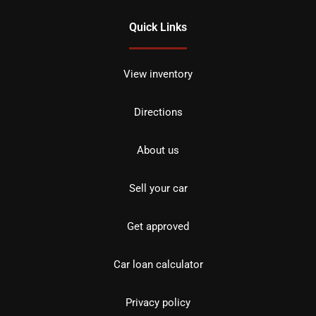
Quick Links
View inventory
Directions
About us
Sell your car
Get approved
Car loan calculator
Privacy policy