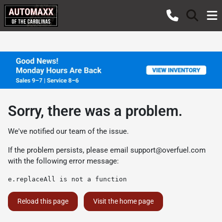
Sorry, there was a problem.
We've notified our team of the issue.
If the problem persists, please email
support@overfuel.com
with the following error message:
e.replaceAll is not a function
Reload this page
Visit the home page