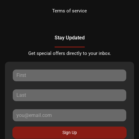
Terms of service
Stay Updated
Get special offers directly to your inbox.
Sign Up