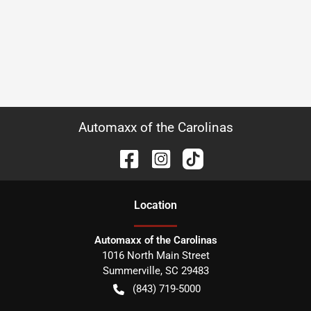
Automaxx of the Carolinas
Location
Automaxx of the Carolinas
1016 North Main Street
Summerville
,
SC
29483
(843) 719-5000