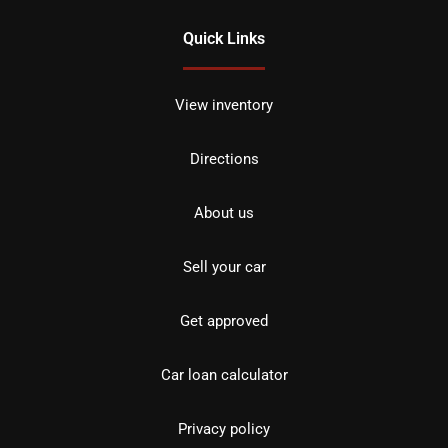
Quick Links
View inventory
Directions
About us
Sell your car
Get approved
Car loan calculator
Privacy policy