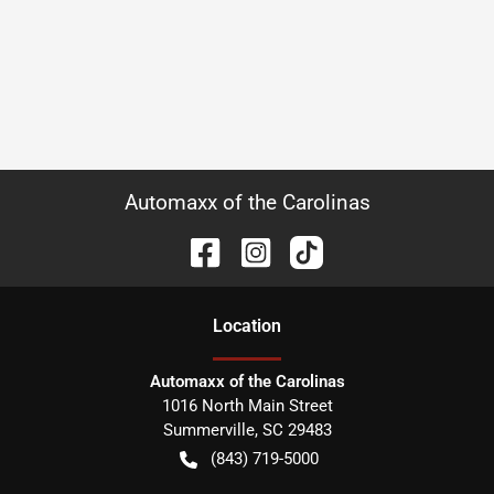
Automaxx of the Carolinas
Location
Automaxx of the Carolinas
1016 North Main Street
Summerville
,
SC
29483
(843) 719-5000