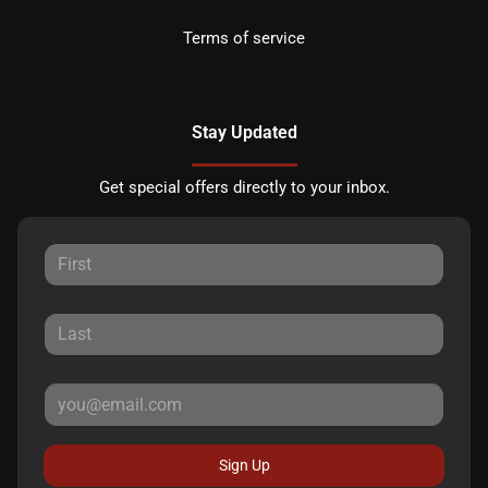
Terms of service
Stay Updated
Get special offers directly to your inbox.
Sign Up