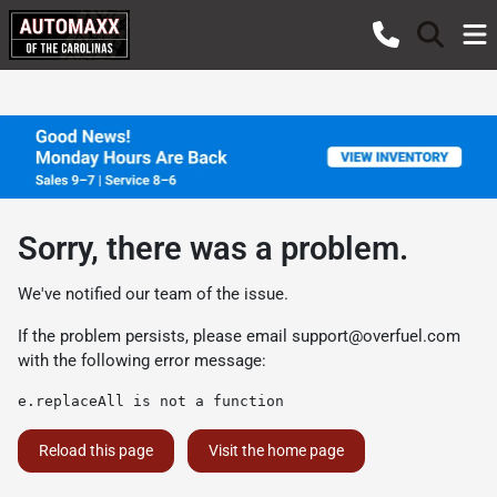
Sorry, there was a problem.
We've notified our team of the issue.
If the problem persists, please email
support@overfuel.com
with the following error message:
e.replaceAll is not a function
Reload this page
Visit the home page