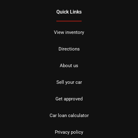
Quick Links
View inventory
Directions
About us
Sell your car
Get approved
Car loan calculator
Privacy policy