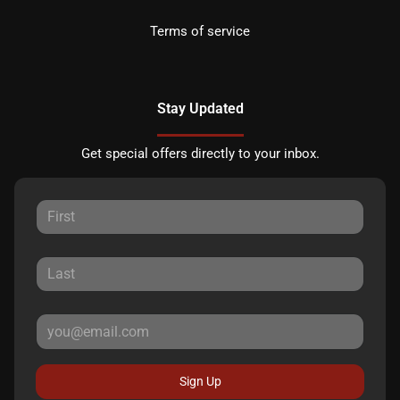
Terms of service
Stay Updated
Get special offers directly to your inbox.
Sign Up