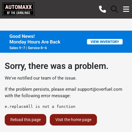
Sorry, there was a problem.
We've notified our team of the issue.
If the problem persists, please email
support@overfuel.com
with the following error message:
e.replaceAll is not a function
Reload this page
Visit the home page