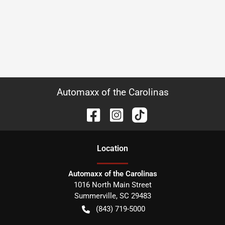
Automaxx of the Carolinas
Location
Automaxx of the Carolinas
1016 North Main Street
Summerville
,
SC
29483
(843) 719-5000