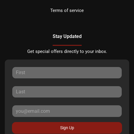
Terms of service
Stay Updated
Get special offers directly to your inbox.
Sign Up