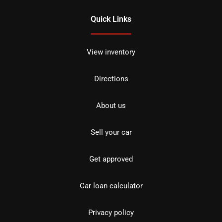
Quick Links
View inventory
Directions
About us
Sell your car
Get approved
Car loan calculator
Privacy policy