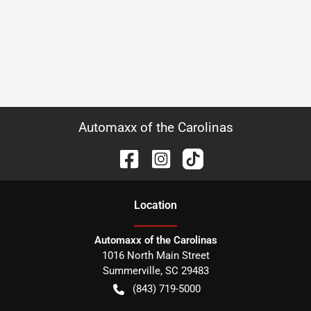
Automaxx of the Carolinas
Location
Automaxx of the Carolinas
1016 North Main Street
Summerville
,
SC
29483
(843) 719-5000