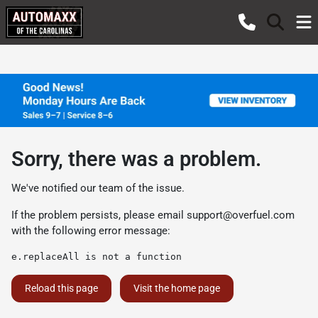
Sorry, there was a problem.
We've notified our team of the issue.
If the problem persists, please email
support@overfuel.com
with the following error message:
e.replaceAll is not a function
Reload this page
Visit the home page