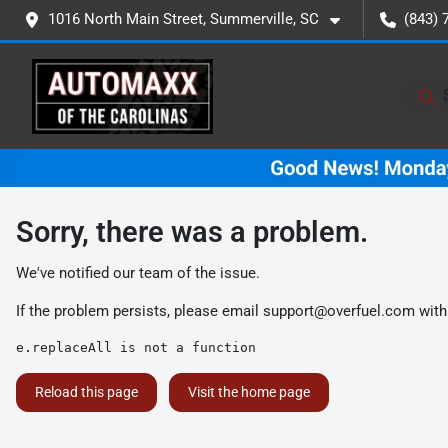
1016 North Main Street, Summerville, SC
(843) 
Sorry, there was a problem.
We've notified our team of the issue.
If the problem persists, please email
support@overfuel.com
with
e.replaceAll is not a function
Reload this page
Visit the home page