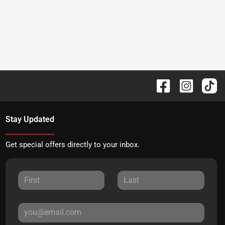
Stay Updated
Get special offers directly to your inbox.