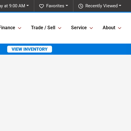
y at 9:00 AM
Favorites
Recently Viewed
Finance
Trade / Sell
Service
About