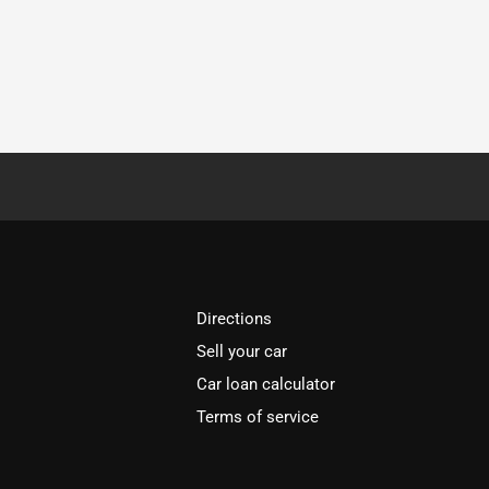
Directions
Sell your car
Car loan calculator
Terms of service