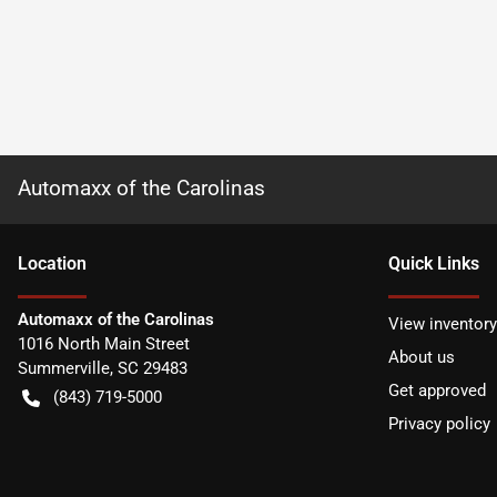
Automaxx of the Carolinas
Location
Quick Links
Automaxx of the Carolinas
View inventory
1016 North Main Street
About us
Summerville
,
SC
29483
Get approved
(843) 719-5000
Privacy policy