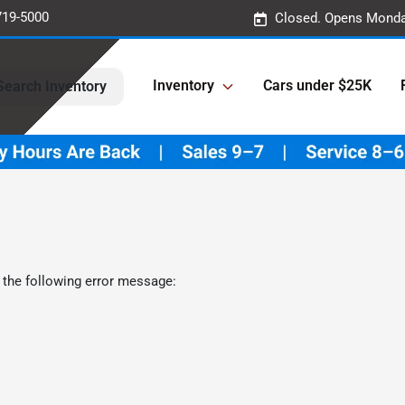
719-5000
Closed. Opens Monda
Inventory
Cars under $25K
Search Inventory
 the following error message: