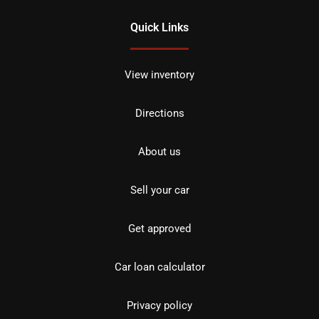
Quick Links
View inventory
Directions
About us
Sell your car
Get approved
Car loan calculator
Privacy policy