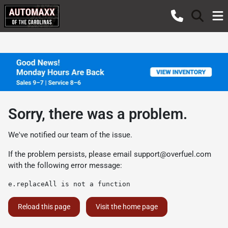
Sorry, there was a problem.
We've notified our team of the issue.
If the problem persists, please email
support@overfuel.com
with the following error message:
e.replaceAll is not a function
Reload this page
Visit the home page