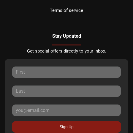
Terms of service
Stay Updated
Get special offers directly to your inbox.
Sign Up