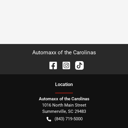
Automaxx of the Carolinas
Location
Automaxx of the Carolinas
1016 North Main Street
Summerville
,
SC
29483
(843) 719-5000