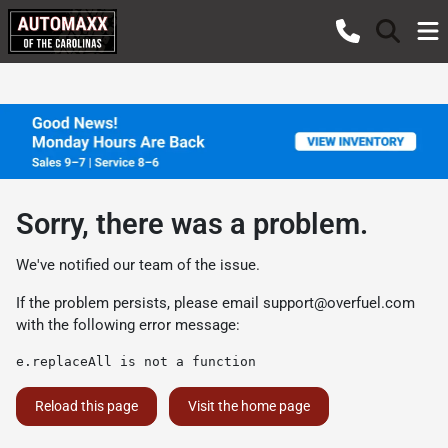
Sorry, there was a problem.
We've notified our team of the issue.
If the problem persists, please email
support@overfuel.com
with the following error message:
e.replaceAll is not a function
Reload this page
Visit the home page