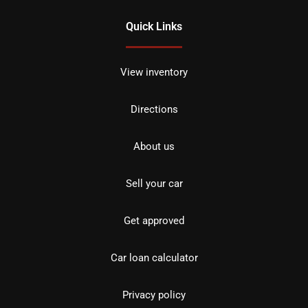
Quick Links
View inventory
Directions
About us
Sell your car
Get approved
Car loan calculator
Privacy policy