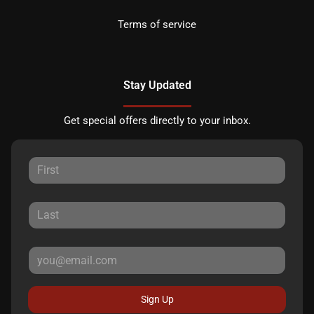
Terms of service
Stay Updated
Get special offers directly to your inbox.
Sign Up