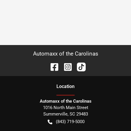
Automaxx of the Carolinas
Location
Automaxx of the Carolinas
1016 North Main Street
Summerville
,
SC
29483
(843) 719-5000