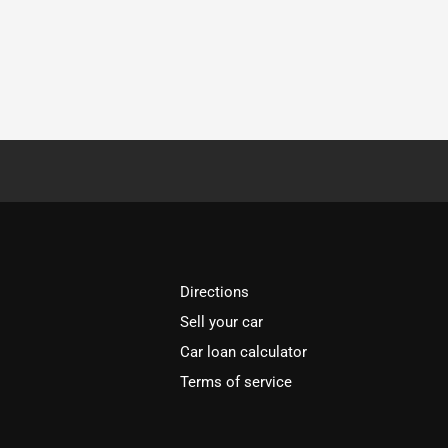
Directions
Sell your car
Car loan calculator
Terms of service