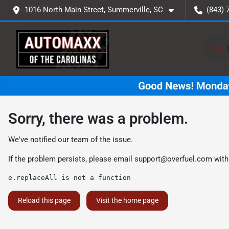
1016 North Main Street, Summerville, SC
(843) 
Sorry, there was a problem.
We've notified our team of the issue.
If the problem persists, please email
support@overfuel.com
with
e.replaceAll is not a function
Reload this page
Visit the home page