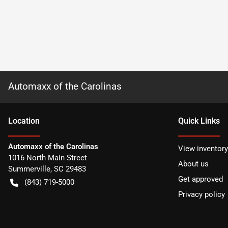
Automaxx of the Carolinas
Location
Quick Links
Automaxx of the Carolinas
View inventory
1016 North Main Street
About us
Summerville
,
SC
29483
Get approved
(843) 719-5000
Privacy policy