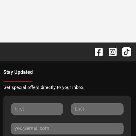
Stay Updated
Get special offers directly to your inbox.