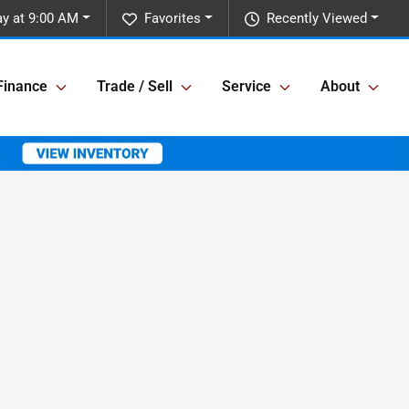
y at 9:00 AM
Favorites
Recently Viewed
Finance
Trade / Sell
Service
About