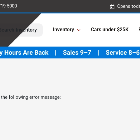
719-5000
Opens toda
Inventory
Cars under $25K
Search Inventory
 the following error message: