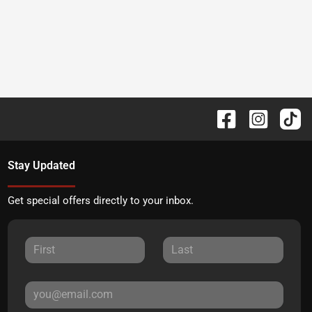
Stay Updated
Get special offers directly to your inbox.