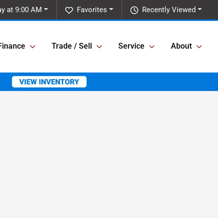
y at 9:00 AM
Favorites
Recently Viewed
Finance
Trade / Sell
Service
About