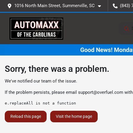
1016 North Main Street, Summerville, SC
(843) 
Sorry, there was a problem.
We've notified our team of the issue.
If the problem persists, please email
support@overfuel.com
with
e.replaceAll is not a function
Reload this page
Visit the home page