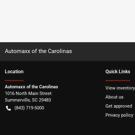
Automaxx of the Carolinas
Location
Quick Links
Automaxx of the Carolinas
View inventory
1016 North Main Street
About us
Summerville
,
SC
29483
Get approved
(843) 719-5000
Privacy policy