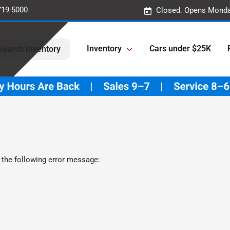
719-5000
Closed. Opens Monda
Inventory
Cars under $25K
Search Inventory
 the following error message: