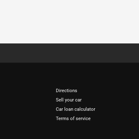
Directions
Sell your car
Car loan calculator
Terms of service