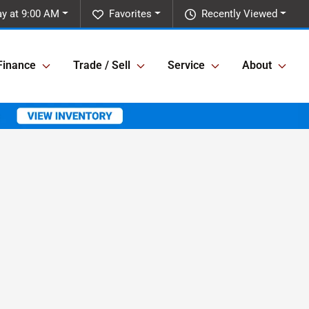
y at 9:00 AM
Favorites
Recently Viewed
Finance
Trade / Sell
Service
About