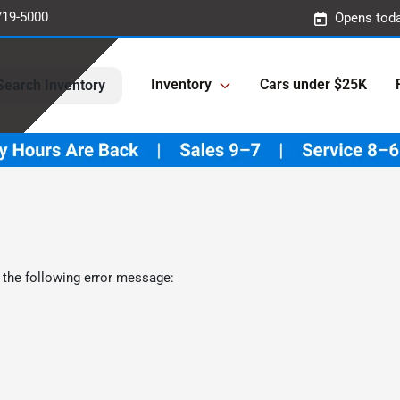
719-5000
Opens toda
Inventory
Cars under $25K
Search Inventory
 the following error message: