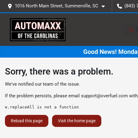
1016 North Main Street, Summerville, SC
(843) 
Sorry, there was a problem.
We've notified our team of the issue.
If the problem persists, please email
support@overfuel.com
with
e.replaceAll is not a function
Reload this page
Visit the home page