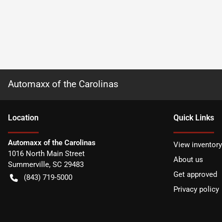
Automaxx of the Carolinas
Location
Quick Links
Automaxx of the Carolinas
View inventory
1016 North Main Street
About us
Summerville
,
SC
29483
Get approved
(843) 719-5000
Privacy policy