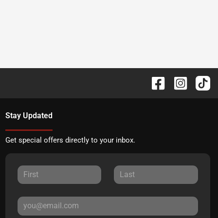
Stay Updated
Get special offers directly to your inbox.