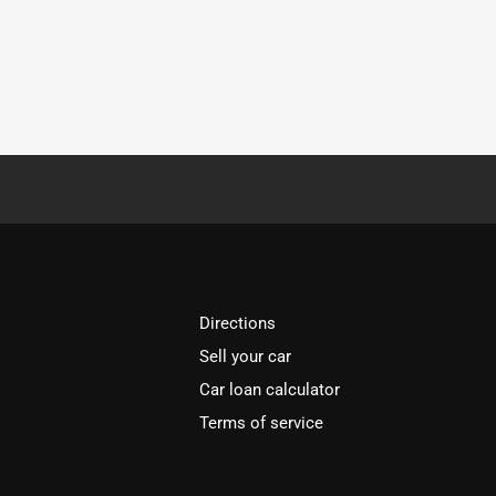
Directions
Sell your car
Car loan calculator
Terms of service