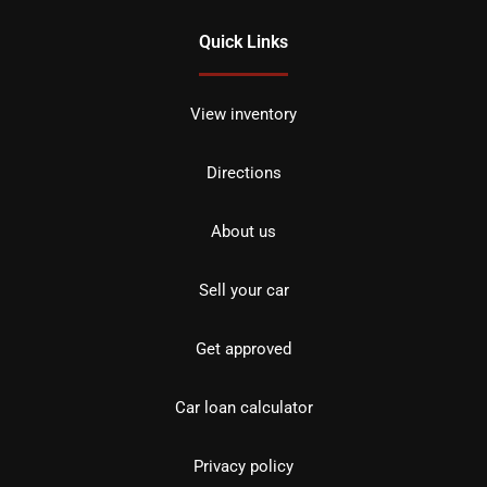
Quick Links
View inventory
Directions
About us
Sell your car
Get approved
Car loan calculator
Privacy policy