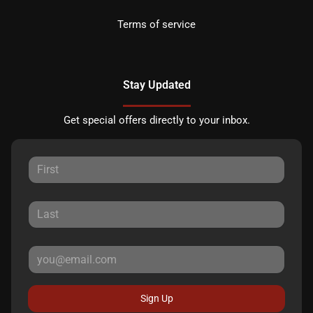
Terms of service
Stay Updated
Get special offers directly to your inbox.
Sign Up