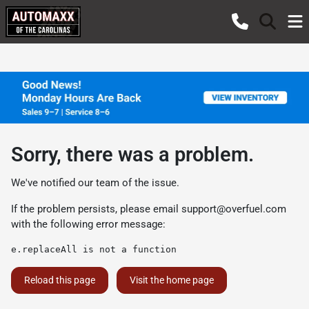
Sorry, there was a problem.
We've notified our team of the issue.
If the problem persists, please email
support@overfuel.com
with the following error message:
e.replaceAll is not a function
Reload this page
Visit the home page