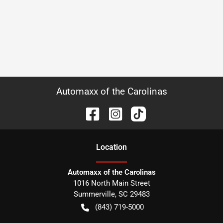
Automaxx of the Carolinas
Location
Automaxx of the Carolinas
1016 North Main Street
Summerville
,
SC
29483
(843) 719-5000