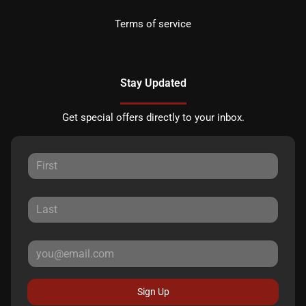
Terms of service
Stay Updated
Get special offers directly to your inbox.
Sign Up