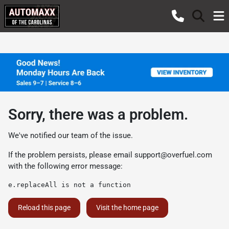
Sorry, there was a problem.
We've notified our team of the issue.
If the problem persists, please email
support@overfuel.com
with the following error message:
e.replaceAll is not a function
Reload this page
Visit the home page