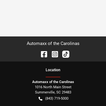
Automaxx of the Carolinas
Location
Automaxx of the Carolinas
1016 North Main Street
Summerville
,
SC
29483
(843) 719-5000