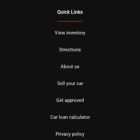
Quick Links
View inventory
Directions
About us
Sell your car
Get approved
Car loan calculator
Privacy policy