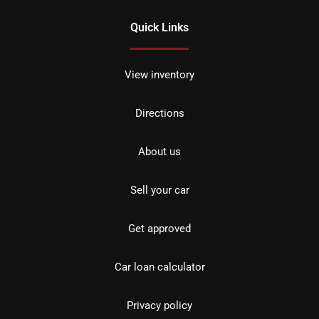
Quick Links
View inventory
Directions
About us
Sell your car
Get approved
Car loan calculator
Privacy policy