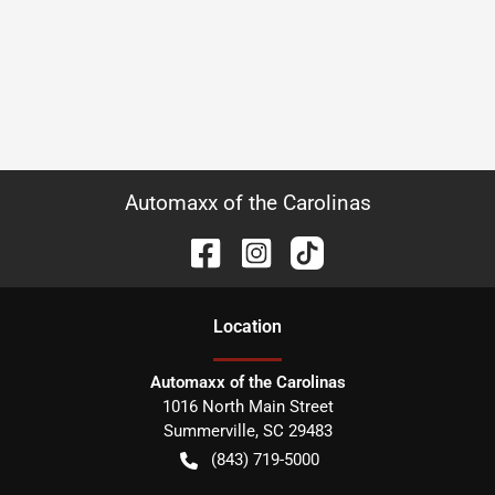
Automaxx of the Carolinas
Location
Automaxx of the Carolinas
1016 North Main Street
Summerville
,
SC
29483
(843) 719-5000