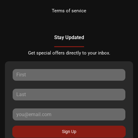
Terms of service
Stay Updated
Get special offers directly to your inbox.
Sign Up