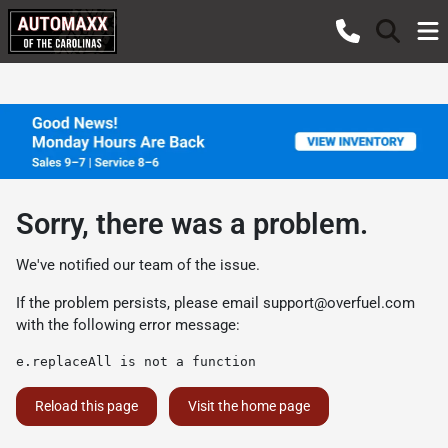
Sorry, there was a problem.
We've notified our team of the issue.
If the problem persists, please email
support@overfuel.com
with the following error message:
e.replaceAll is not a function
Reload this page
Visit the home page